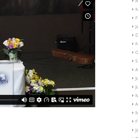
A
M
F
J
D
N
O
S
A
J
J
M
A
M
F
J