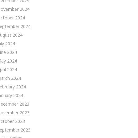
ecember 2024
ovember 2024
ctober 2024
eptember 2024
ugust 2024
uly 2024
une 2024
ay 2024
pril 2024
arch 2024
ebruary 2024
anuary 2024
ecember 2023
ovember 2023
ctober 2023
eptember 2023