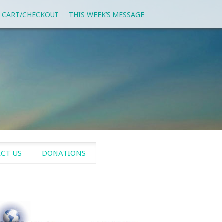
 CART/CHECKOUT
THIS WEEK’S MESSAGE
CT US
DONATIONS