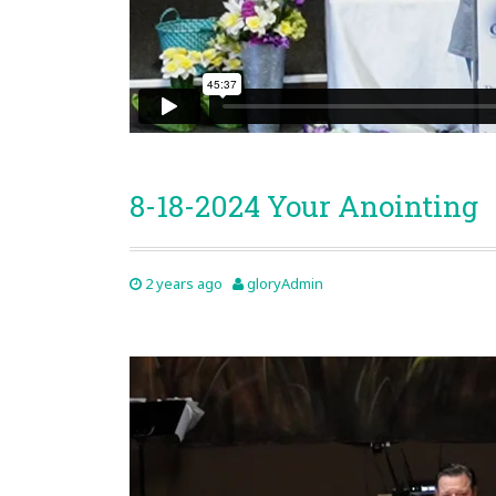
8-18-2024 Your Anointing
2 years ago
gloryAdmin