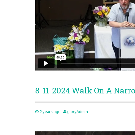
8-11-2024 Walk On A Narr
2 years ago
gloryAdmin