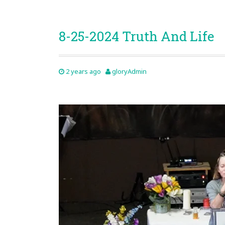
8-25-2024 Truth And Life
2 years ago
gloryAdmin