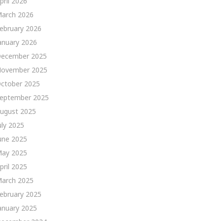
pril 2026
arch 2026
ebruary 2026
anuary 2026
ecember 2025
ovember 2025
ctober 2025
eptember 2025
ugust 2025
uly 2025
une 2025
ay 2025
pril 2025
arch 2025
ebruary 2025
anuary 2025