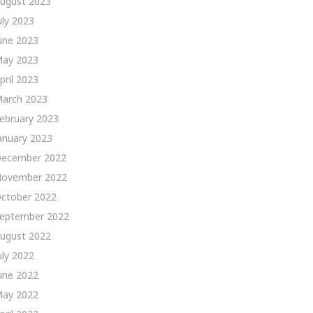
ugust 2023
uly 2023
une 2023
ay 2023
pril 2023
arch 2023
ebruary 2023
anuary 2023
ecember 2022
ovember 2022
ctober 2022
eptember 2022
ugust 2022
uly 2022
une 2022
ay 2022