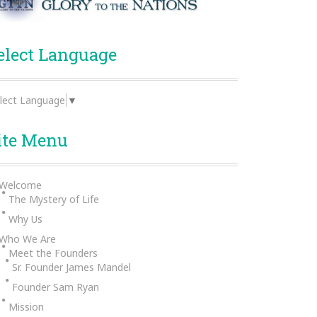
elect Language
lect Language
▼
ite Menu
Welcome
The Mystery of Life
Why Us
Who We Are
Meet the Founders
Sr. Founder James Mandel
Founder Sam Ryan
Mission