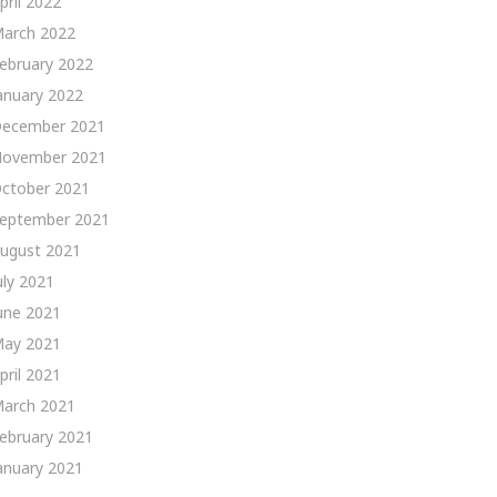
pril 2022
arch 2022
ebruary 2022
anuary 2022
ecember 2021
ovember 2021
ctober 2021
eptember 2021
ugust 2021
uly 2021
une 2021
ay 2021
pril 2021
arch 2021
ebruary 2021
anuary 2021