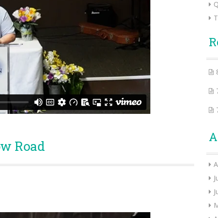
Q
T
R
A
ow Road
A
J
J
M