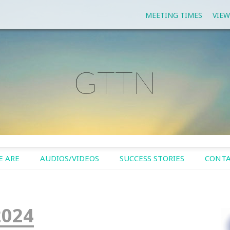
MEETING TIMES
VIEW
GTTN
 ARE
AUDIOS/VIDEOS
SUCCESS STORIES
CONTA
2024