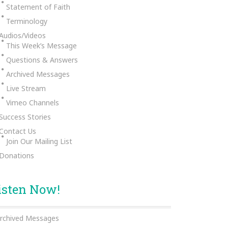
Statement of Faith
Terminology
Audios/Videos
This Week’s Message
Questions & Answers
Archived Messages
Live Stream
Vimeo Channels
Success Stories
Contact Us
Join Our Mailing List
Donations
isten Now!
rchived Messages