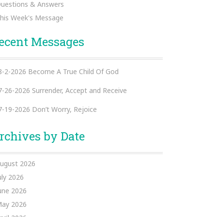
uestions & Answers
his Week's Message
ecent Messages
8-2-2026 Become A True Child Of God
7-26-2026 Surrender, Accept and Receive
7-19-2026 Don’t Worry, Rejoice
rchives by Date
ugust 2026
uly 2026
une 2026
ay 2026