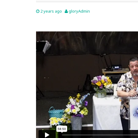
2 years ago
gloryAdmin