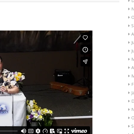
D
N
O
S
A
J
J
M
A
M
F
J
D
N
O
S