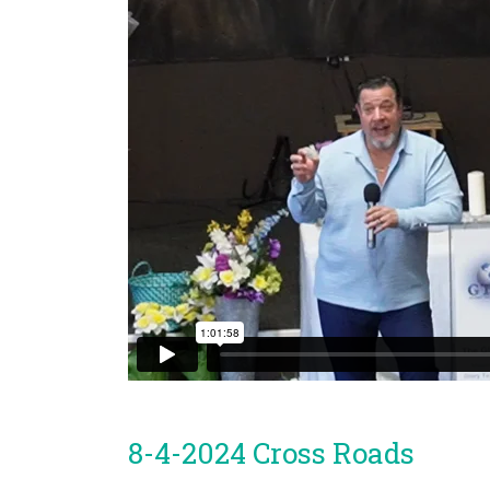
8-4-2024 Cross Roads