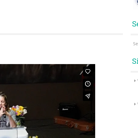
S
Se
S