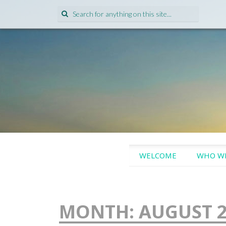
Search
for:
SKIP
WELCOME
WHO WE
TO
CONTENT
MONTH:
AUGUST 