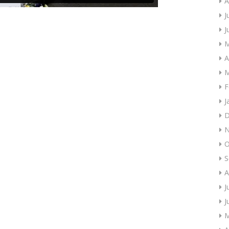
A
J
J
M
A
M
F
J
D
N
O
S
A
J
J
M