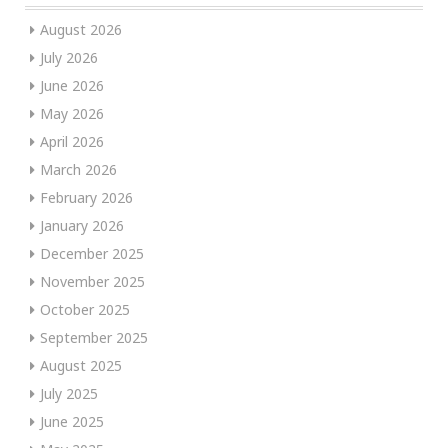
August 2026
July 2026
June 2026
May 2026
April 2026
March 2026
February 2026
January 2026
December 2025
November 2025
October 2025
September 2025
August 2025
July 2025
June 2025