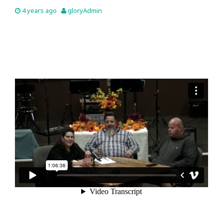
4 years ago
gloryAdmin