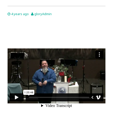
4 years ago
gloryAdmin