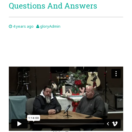
Questions And Answers
4 years ago
gloryAdmin