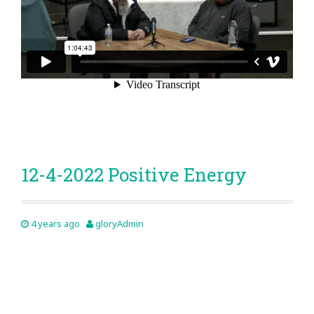
12-4-2022 Positive Energy
4 years ago
gloryAdmin