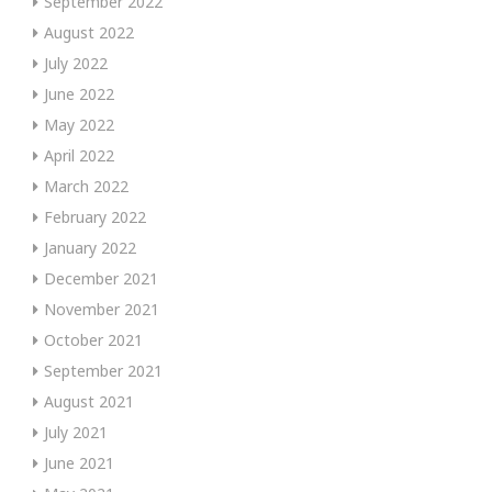
September 2022
August 2022
July 2022
June 2022
May 2022
April 2022
March 2022
February 2022
January 2022
December 2021
November 2021
October 2021
September 2021
August 2021
July 2021
June 2021