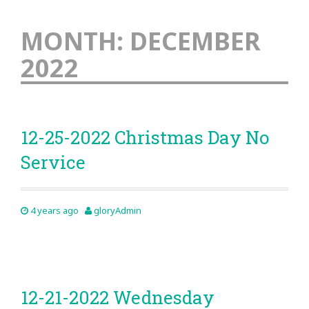
MONTH:
DECEMBER
2022
12-25-2022 Christmas Day No
Service
4 years ago
gloryAdmin
12-21-2022 Wednesday