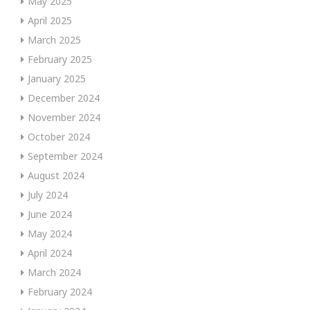
May 2025
April 2025
March 2025
February 2025
January 2025
December 2024
November 2024
October 2024
September 2024
August 2024
July 2024
June 2024
May 2024
April 2024
March 2024
February 2024