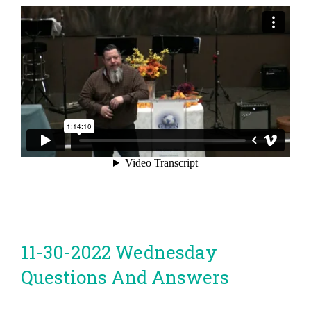
11-30-2022 Wednesday
Questions And Answers