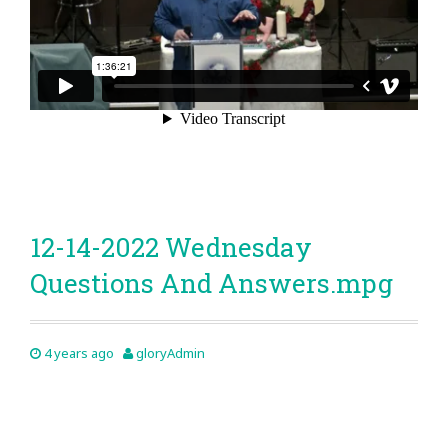
12-14-2022 Wednesday
Questions And Answers.mpg
4 years ago
gloryAdmin