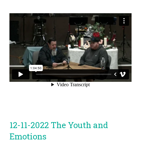
12-11-2022 The Youth and
Emotions