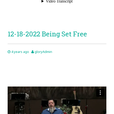
12-18-2022 Being Set Free
4 years ago
gloryAdmin