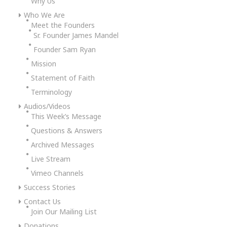
Why Us
Who We Are
Meet the Founders
Sr. Founder James Mandel
Founder Sam Ryan
Mission
Statement of Faith
Terminology
Audios/Videos
This Week’s Message
Questions & Answers
Archived Messages
Live Stream
Vimeo Channels
Success Stories
Contact Us
Join Our Mailing List
Donations