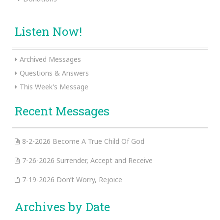
Listen Now!
Archived Messages
Questions & Answers
This Week's Message
Recent Messages
8-2-2026 Become A True Child Of God
7-26-2026 Surrender, Accept and Receive
7-19-2026 Don’t Worry, Rejoice
Archives by Date