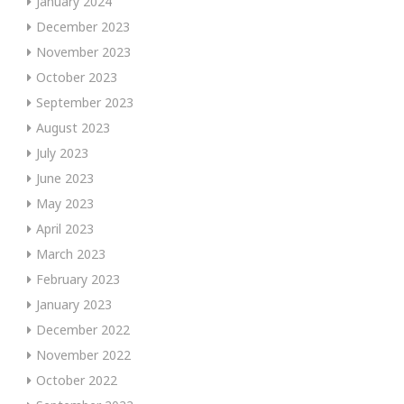
January 2024
December 2023
November 2023
October 2023
September 2023
August 2023
July 2023
June 2023
May 2023
April 2023
March 2023
February 2023
January 2023
December 2022
November 2022
October 2022