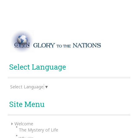
Select Language
Select Language
▼
Site Menu
Welcome
The Mystery of Life