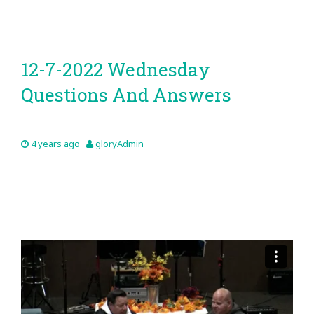
12-7-2022 Wednesday
Questions And Answers
4 years ago
gloryAdmin