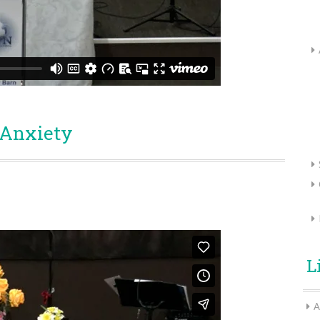
 Anxiety
L
A