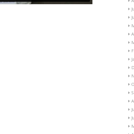
A
J
J
M
A
M
F
J
D
N
O
S
A
J
J
M