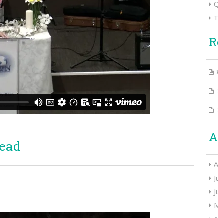
Q
T
R
A
Head
A
J
J
M