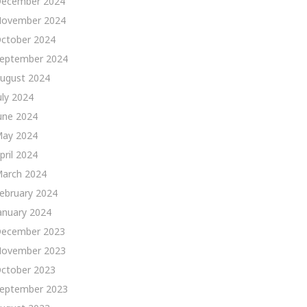
ecember 2024
ovember 2024
ctober 2024
eptember 2024
ugust 2024
uly 2024
une 2024
ay 2024
pril 2024
arch 2024
ebruary 2024
anuary 2024
ecember 2023
ovember 2023
ctober 2023
eptember 2023