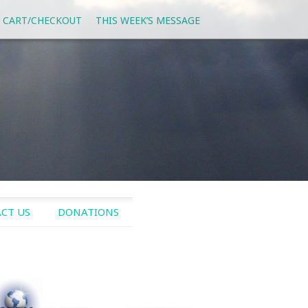
 CART/CHECKOUT
THIS WEEK’S MESSAGE
CT US
DONATIONS