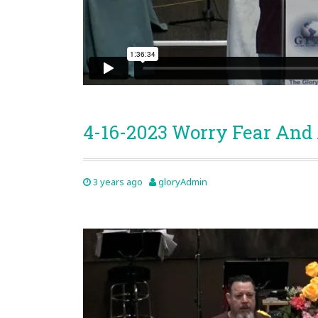
4-16-2023 Worry Fear And
3 years ago
gloryAdmin