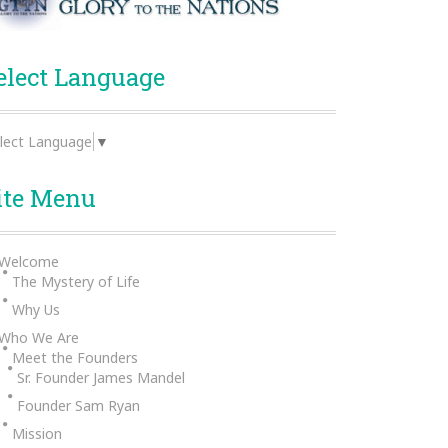
elect Language
lect Language
▼
ite Menu
Welcome
The Mystery of Life
Why Us
Who We Are
Meet the Founders
Sr. Founder James Mandel
Founder Sam Ryan
Mission