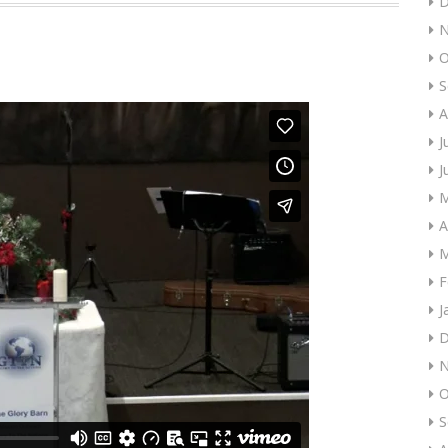
D
N
O
S
A
J
J
M
A
M
F
J
D
N
O
S