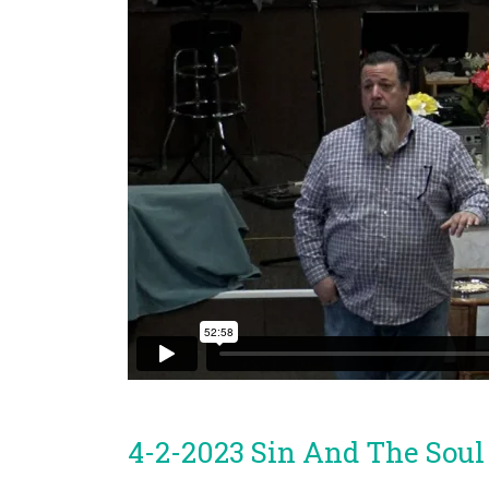
4-2-2023 Sin And The Soul