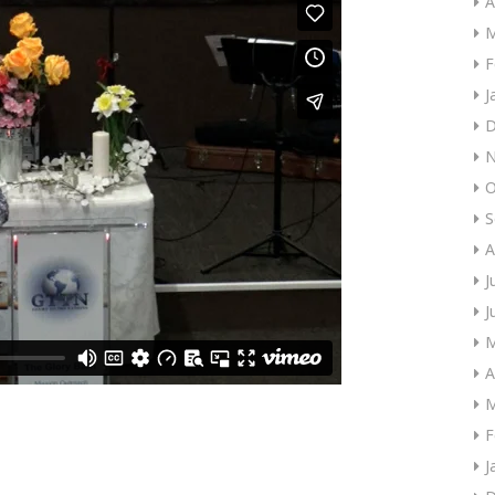
A
M
F
J
D
N
O
S
A
J
J
M
A
M
F
J