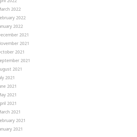
pril 2022
arch 2022
ebruary 2022
anuary 2022
ecember 2021
ovember 2021
ctober 2021
eptember 2021
ugust 2021
uly 2021
une 2021
ay 2021
pril 2021
arch 2021
ebruary 2021
anuary 2021