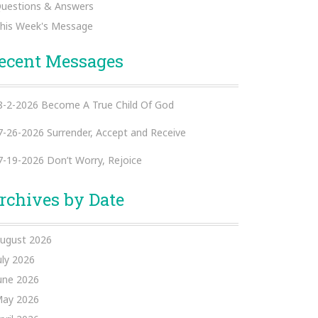
uestions & Answers
his Week's Message
ecent Messages
8-2-2026 Become A True Child Of God
7-26-2026 Surrender, Accept and Receive
7-19-2026 Don’t Worry, Rejoice
rchives by Date
ugust 2026
uly 2026
une 2026
ay 2026