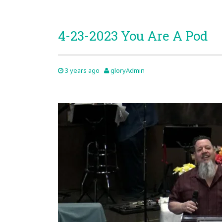
4-23-2023 You Are A Pod
3 years ago
gloryAdmin