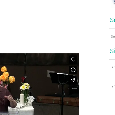
S
Se
S