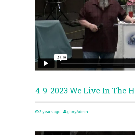
4-9-2023 We Live In The 
3 years ago
gloryAdmin