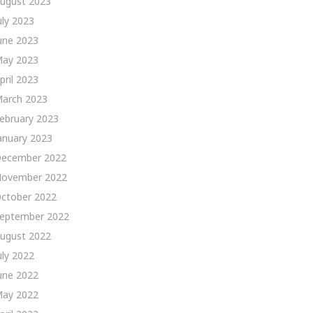
ugust 2023
uly 2023
une 2023
ay 2023
pril 2023
arch 2023
ebruary 2023
anuary 2023
ecember 2022
ovember 2022
ctober 2022
eptember 2022
ugust 2022
uly 2022
une 2022
ay 2022