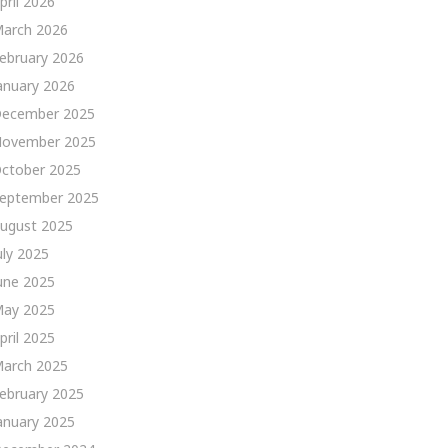
pril 2026
arch 2026
ebruary 2026
anuary 2026
ecember 2025
ovember 2025
ctober 2025
eptember 2025
ugust 2025
uly 2025
une 2025
ay 2025
pril 2025
arch 2025
ebruary 2025
anuary 2025