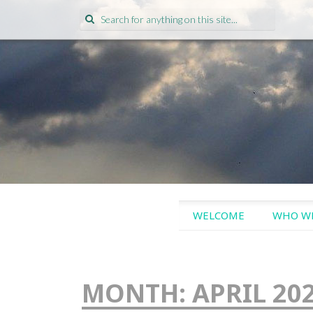
Search
for:
SKIP
WELCOME
WHO WE
TO
CONTENT
MONTH:
APRIL 20