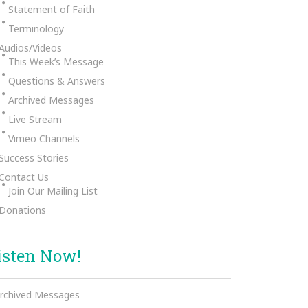
Statement of Faith
Terminology
Audios/Videos
This Week’s Message
Questions & Answers
Archived Messages
Live Stream
Vimeo Channels
Success Stories
Contact Us
Join Our Mailing List
Donations
isten Now!
rchived Messages