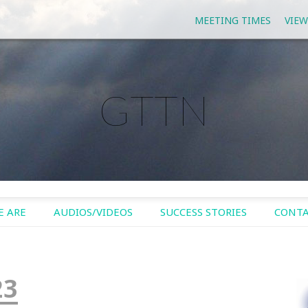
MEETING TIMES
VIEW
GTTN
 ARE
AUDIOS/VIDEOS
SUCCESS STORIES
CONTA
23