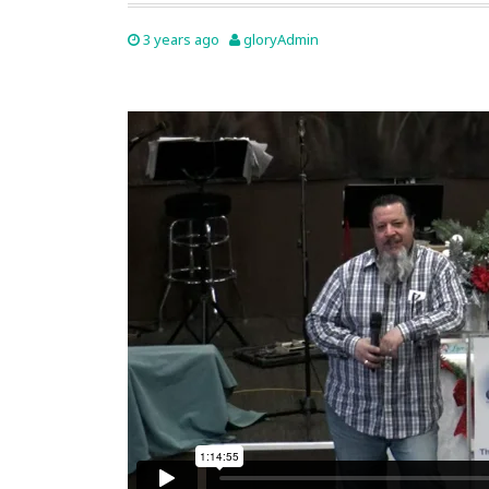
3 years ago
gloryAdmin