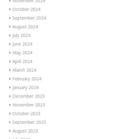
November 2024
October 2024
September 2024
August 2024
July 2024
June 2024
May 2024
April 2024
March 2024
February 2024
January 2024
December 2023
November 2023
October 2023
September 2023
August 2023