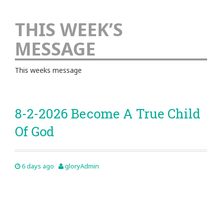
THIS WEEK’S
MESSAGE
This weeks message
8-2-2026 Become A True Child
Of God
6 days ago
gloryAdmin