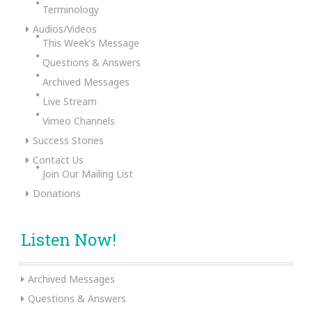
Terminology
Audios/Videos
This Week’s Message
Questions & Answers
Archived Messages
Live Stream
Vimeo Channels
Success Stories
Contact Us
Join Our Mailing List
Donations
Listen Now!
Archived Messages
Questions & Answers