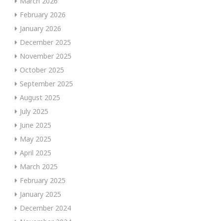
March 2026
February 2026
January 2026
December 2025
November 2025
October 2025
September 2025
August 2025
July 2025
June 2025
May 2025
April 2025
March 2025
February 2025
January 2025
December 2024