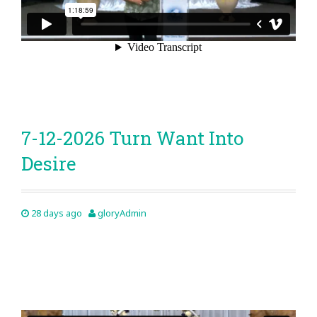
7-12-2026 Turn Want Into
Desire
28 days ago
gloryAdmin