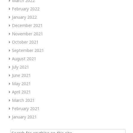
March 2022
February 2022
January 2022
December 2021
November 2021
October 2021
September 2021
August 2021
July 2021
June 2021
May 2021
April 2021
March 2021
February 2021
January 2021
Search