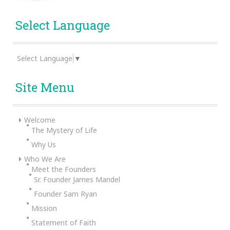
Select Language
Select Language
▼
Site Menu
Welcome
The Mystery of Life
Why Us
Who We Are
Meet the Founders
Sr. Founder James Mandel
Founder Sam Ryan
Mission
Statement of Faith