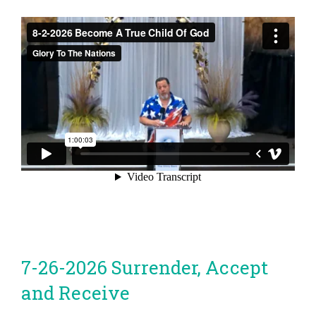
7-26-2026 Surrender, Accept
and Receive