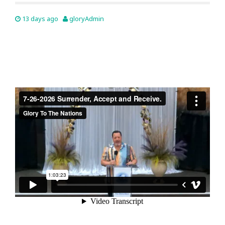
13 days ago
gloryAdmin