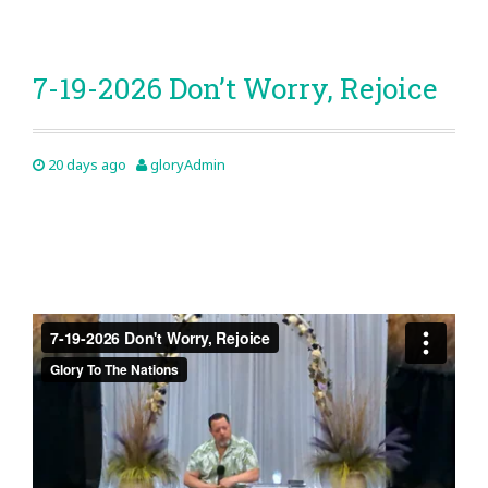
7-19-2026 Don’t Worry, Rejoice
20 days ago
gloryAdmin