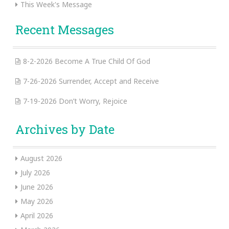
This Week's Message
Recent Messages
8-2-2026 Become A True Child Of God
7-26-2026 Surrender, Accept and Receive
7-19-2026 Don’t Worry, Rejoice
Archives by Date
August 2026
July 2026
June 2026
May 2026
April 2026