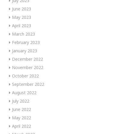
July 2023
June 2023
May 2023
April 2023
March 2023
February 2023
January 2023
December 2022
November 2022
October 2022
September 2022
August 2022
July 2022
June 2022
May 2022
April 2022