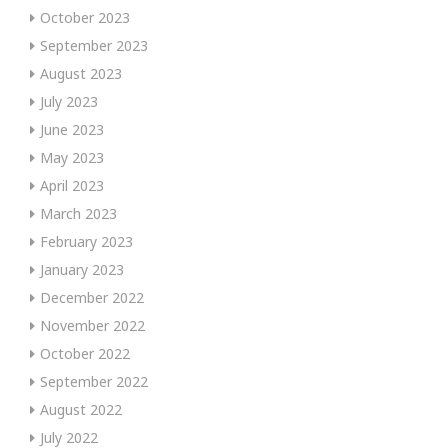
October 2023
September 2023
August 2023
July 2023
June 2023
May 2023
April 2023
March 2023
February 2023
January 2023
December 2022
November 2022
October 2022
September 2022
August 2022
July 2022