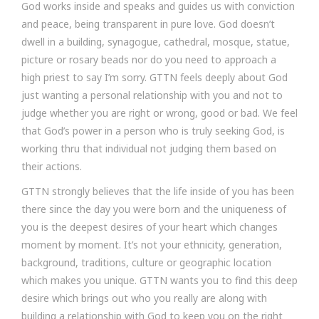
God works inside and speaks and guides us with conviction
and peace, being transparent in pure love. God doesn’t
dwell in a building, synagogue, cathedral, mosque, statue,
picture or rosary beads nor do you need to approach a
high priest to say I’m sorry. GTTN feels deeply about God
just wanting a personal relationship with you and not to
judge whether you are right or wrong, good or bad. We feel
that God’s power in a person who is truly seeking God, is
working thru that individual not judging them based on
their actions.
GTTN strongly believes that the life inside of you has been
there since the day you were born and the uniqueness of
you is the deepest desires of your heart which changes
moment by moment. It’s not your ethnicity, generation,
background, traditions, culture or geographic location
which makes you unique. GTTN wants you to find this deep
desire which brings out who you really are along with
building a relationship with God to keep you on the right