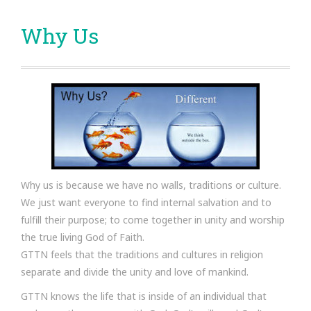
Why Us
Why us is because we have no walls, traditions or culture.
We just want everyone to find internal salvation and to
fulfill their purpose; to come together in unity and worship
the true living God of Faith.
GTTN feels that the traditions and cultures in religion
separate and divide the unity and love of mankind.
GTTN knows the life that is inside of an individual that