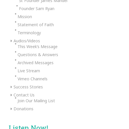
Sr. Founder James Mandel
Founder Sam Ryan
Mission
Statement of Faith
Terminology
Audios/Videos
This Week’s Message
Questions & Answers
Archived Messages
Live Stream
Vimeo Channels
Success Stories
Contact Us
Join Our Mailing List
Donations
Listen Now!