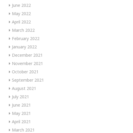
June 2022
May 2022
April 2022
March 2022
February 2022
January 2022
December 2021
November 2021
October 2021
September 2021
August 2021
July 2021
June 2021
May 2021
April 2021
March 2021