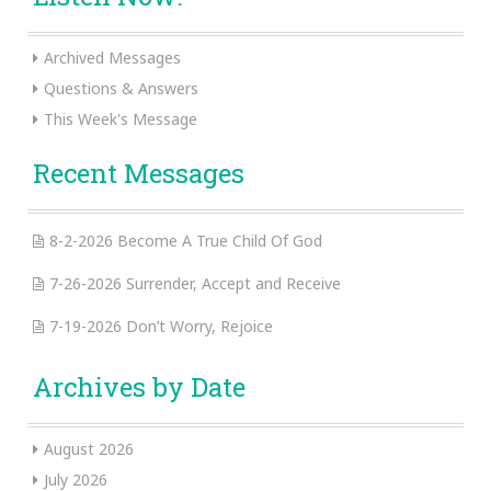
Archived Messages
Questions & Answers
This Week's Message
Recent Messages
8-2-2026 Become A True Child Of God
7-26-2026 Surrender, Accept and Receive
7-19-2026 Don’t Worry, Rejoice
Archives by Date
August 2026
July 2026