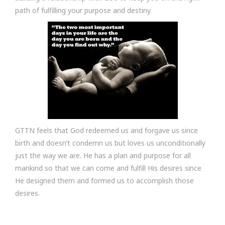
path of fulfilling your purpose and destiny.
GTTN feels that God redeemed us and forgave us since
birth and doesn’t condemn us but loves us unconditionally
just the way we are. He has a plan and purpose for all
mankind so that we can come and fulfill His desires since
He designed them and formed us to accomplish those
desires.