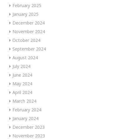
February 2025
January 2025
December 2024
November 2024
October 2024
September 2024
August 2024
July 2024
June 2024
May 2024
April 2024
March 2024
February 2024
January 2024
December 2023
November 2023