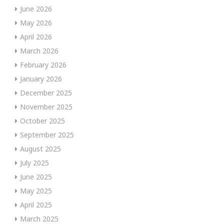
June 2026
May 2026
April 2026
March 2026
February 2026
January 2026
December 2025
November 2025
October 2025
September 2025
August 2025
July 2025
June 2025
May 2025
April 2025
March 2025