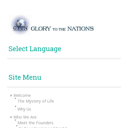
Select Language
Site Menu
Welcome
The Mystery of Life
Why Us
Who We Are
Meet the Founders