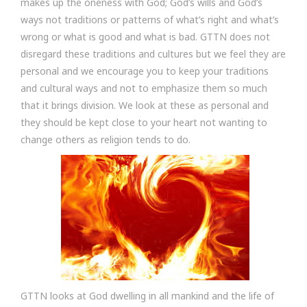
makes up the oneness with God; God’s wills and God’s
ways not traditions or patterns of what’s right and what’s
wrong or what is good and what is bad. GTTN does not
disregard these traditions and cultures but we feel they are
personal and we encourage you to keep your traditions
and cultural ways and not to emphasize them so much
that it brings division. We look at these as personal and
they should be kept close to your heart not wanting to
change others as religion tends to do.
GTTN looks at God dwelling in all mankind and the life of