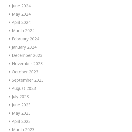
June 2024
May 2024
April 2024
March 2024
February 2024
January 2024
December 2023
November 2023
October 2023
September 2023
August 2023
July 2023
June 2023
May 2023
April 2023
March 2023