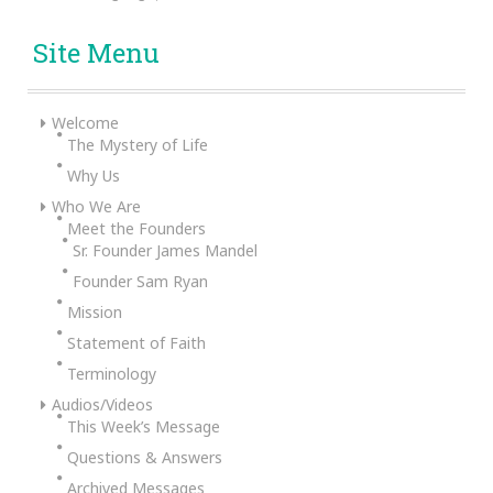
Site Menu
Welcome
The Mystery of Life
Why Us
Who We Are
Meet the Founders
Sr. Founder James Mandel
Founder Sam Ryan
Mission
Statement of Faith
Terminology
Audios/Videos
This Week’s Message
Questions & Answers
Archived Messages