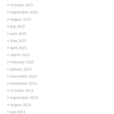
October 2025
September 2025
August 2025
July 2025
June 2025
May 2025
April 2025
March 2025
February 2025
January 2025
December 2024
November 2024
October 2024
September 2024
August 2024
July 2024