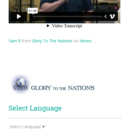
Sam R
from
Glory To The Nations
on
Vimeo
.
Select Language
Select Language
▼