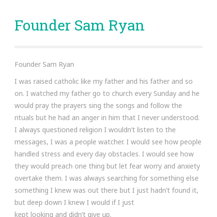
Founder Sam Ryan
Founder Sam Ryan
I was raised catholic like my father and his father and so
on. I watched my father go to church every Sunday and he
would pray the prayers sing the songs and follow the
rituals but he had an anger in him that I never understood.
I always questioned religion I wouldn’t listen to the
messages, I was a people watcher. I would see how people
handled stress and every day obstacles. I would see how
they would preach one thing but let fear worry and anxiety
overtake them. I was always searching for something else
something I knew was out there but I just hadn’t found it,
but deep down I knew I would if I just
kept looking and didn’t give up.