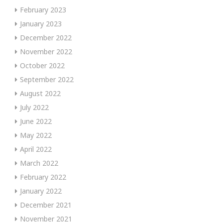
February 2023
January 2023
December 2022
November 2022
October 2022
September 2022
August 2022
July 2022
June 2022
May 2022
April 2022
March 2022
February 2022
January 2022
December 2021
November 2021