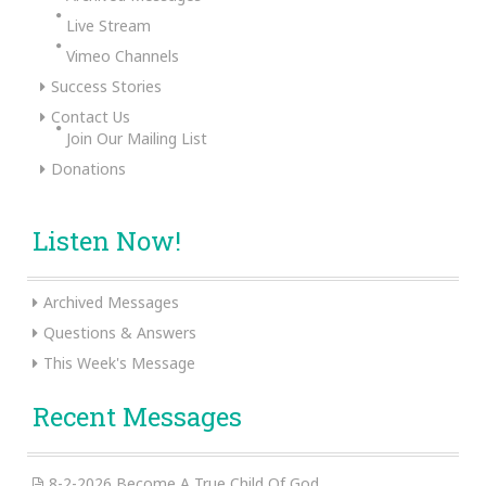
Live Stream
Vimeo Channels
Success Stories
Contact Us
Join Our Mailing List
Donations
Listen Now!
Archived Messages
Questions & Answers
This Week's Message
Recent Messages
8-2-2026 Become A True Child Of God