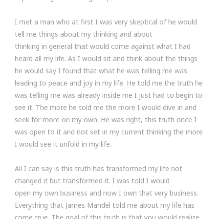
I met a man who at first I was very skeptical of he would
tell me things about my thinking and about
thinking in general that would come against what I had
heard all my life. As I would sit and think about the things
he would say I found that what he was telling me was
leading to peace and joy in my life. He told me the truth he
was telling me was already inside me I just had to begin to
see it. The more he told me the more I would dive in and
seek for more on my own. He was right, this truth once I
was open to it and not set in my current thinking the more
I would see it unfold in my life.
All I can say is this truth has transformed my life not
changed it but transformed it. I was told I would
open my own business and now I own that very business.
Everything that James Mandel told me about my life has
come true. The goal of this truth is that you would realize