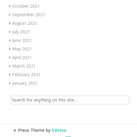
October 2021
September 2021
August 2021
July 2021
June 2021
May 2021
April 2021
March 2021
February 2021
January 2021
Search
for:
Preus Theme by
InkHive
.