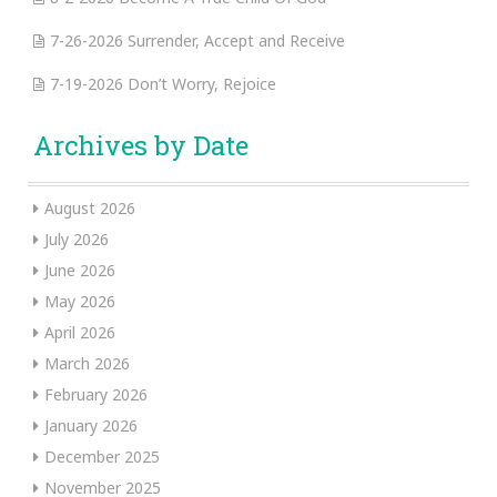
7-26-2026 Surrender, Accept and Receive
7-19-2026 Don’t Worry, Rejoice
Archives by Date
August 2026
July 2026
June 2026
May 2026
April 2026
March 2026
February 2026
January 2026
December 2025
November 2025