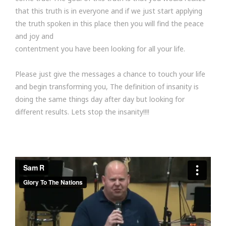
that this truth is in everyone and if we just start applying
the truth spoken in this place then you will find the peace
and joy and
contentment you have been looking for all your life.
Please just give the messages a chance to touch your life
and begin transforming you, The definition of insanity is
doing the same things day after day but looking for
different results. Lets stop the insanity!!!!