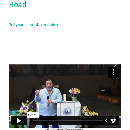
Road
2 years ago
gloryAdmin