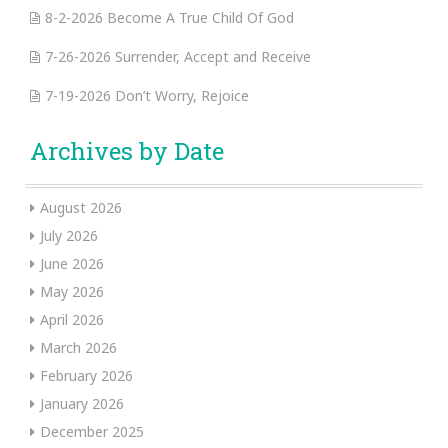
8-2-2026 Become A True Child Of God
7-26-2026 Surrender, Accept and Receive
7-19-2026 Don’t Worry, Rejoice
Archives by Date
August 2026
July 2026
June 2026
May 2026
April 2026
March 2026
February 2026
January 2026
December 2025