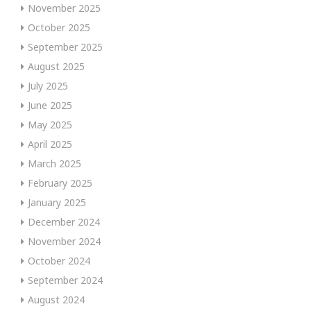
November 2025
October 2025
September 2025
August 2025
July 2025
June 2025
May 2025
April 2025
March 2025
February 2025
January 2025
December 2024
November 2024
October 2024
September 2024
August 2024