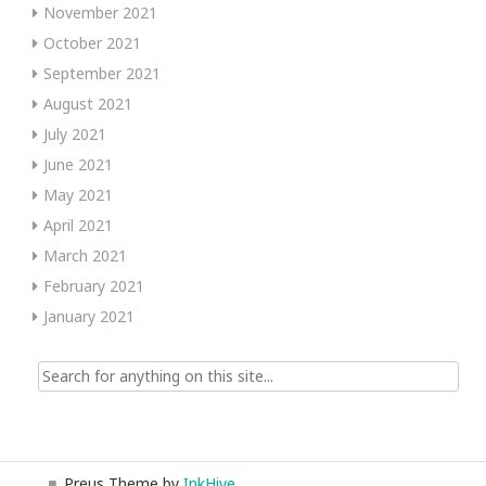
November 2021
October 2021
September 2021
August 2021
July 2021
June 2021
May 2021
April 2021
March 2021
February 2021
January 2021
Search
for:
Preus Theme by
InkHive
.