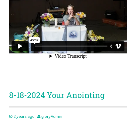
8-18-2024 Your Anointing
2 years ago
gloryAdmin