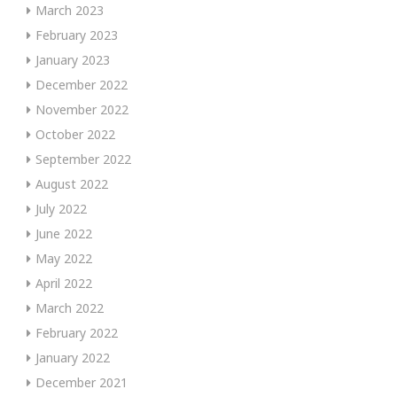
March 2023
February 2023
January 2023
December 2022
November 2022
October 2022
September 2022
August 2022
July 2022
June 2022
May 2022
April 2022
March 2022
February 2022
January 2022
December 2021