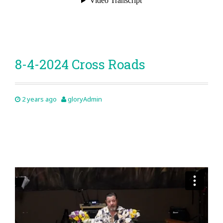
8-4-2024 Cross Roads
2 years ago
gloryAdmin