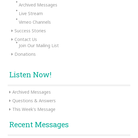
Archived Messages
Live Stream
Vimeo Channels
Success Stories
Contact Us
Join Our Mailing List
Donations
Listen Now!
Archived Messages
Questions & Answers
This Week's Message
Recent Messages