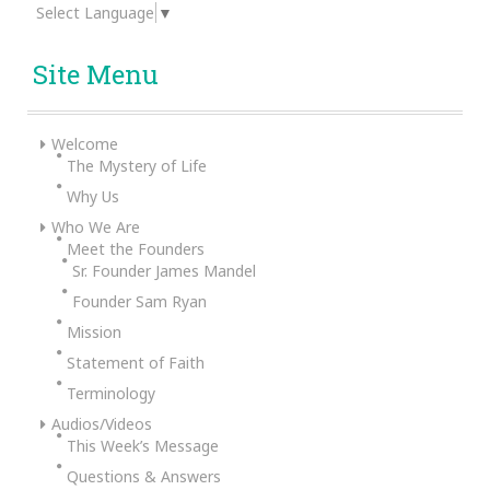
Select Language
▼
Site Menu
Welcome
The Mystery of Life
Why Us
Who We Are
Meet the Founders
Sr. Founder James Mandel
Founder Sam Ryan
Mission
Statement of Faith
Terminology
Audios/Videos
This Week’s Message
Questions & Answers