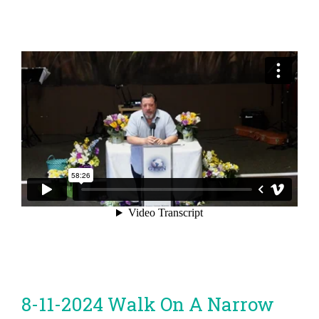
8-11-2024 Walk On A Narrow