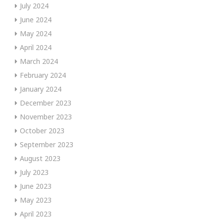
July 2024
June 2024
May 2024
April 2024
March 2024
February 2024
January 2024
December 2023
November 2023
October 2023
September 2023
August 2023
July 2023
June 2023
May 2023
April 2023