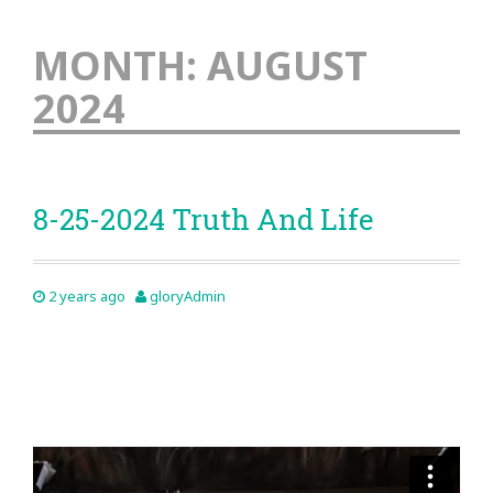
MONTH:
AUGUST
2024
8-25-2024 Truth And Life
2 years ago
gloryAdmin