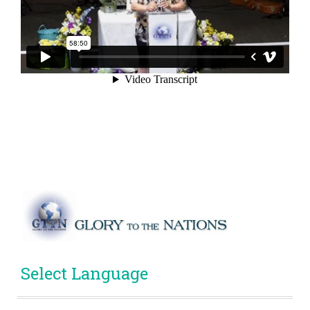
Select Language