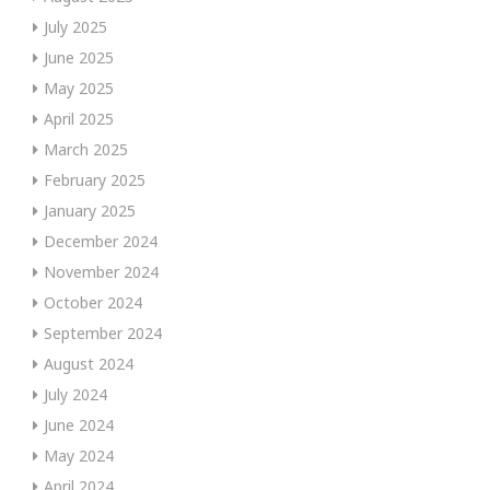
July 2025
June 2025
May 2025
April 2025
March 2025
February 2025
January 2025
December 2024
November 2024
October 2024
September 2024
August 2024
July 2024
June 2024
May 2024
April 2024