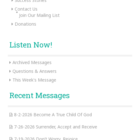
Success Stories
Contact Us
Join Our Mailing List
Donations
Listen Now!
Archived Messages
Questions & Answers
This Week's Message
Recent Messages
8-2-2026 Become A True Child Of God
7-26-2026 Surrender, Accept and Receive
7-19-2026 Don’t Worry, Rejoice