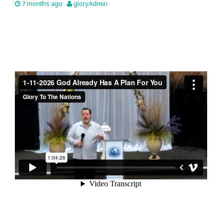
7 months ago
gloryAdmin