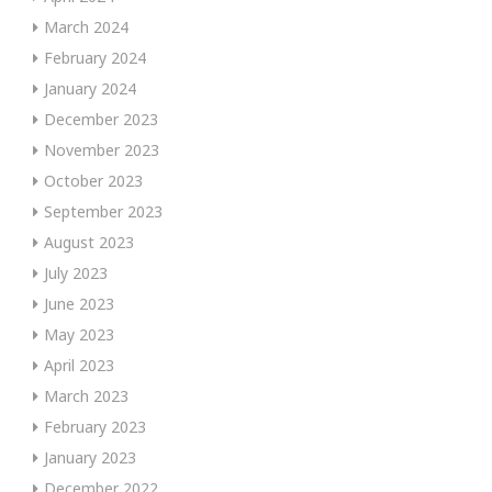
March 2024
February 2024
January 2024
December 2023
November 2023
October 2023
September 2023
August 2023
July 2023
June 2023
May 2023
April 2023
March 2023
February 2023
January 2023
December 2022