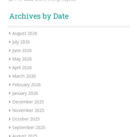
Archives by Date
August 2026
July 2026
June 2026
May 2026
April 2026
March 2026
February 2026
January 2026
December 2025
November 2025
October 2025
September 2025
August 2025