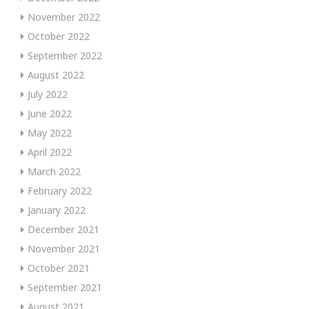
November 2022
October 2022
September 2022
August 2022
July 2022
June 2022
May 2022
April 2022
March 2022
February 2022
January 2022
December 2021
November 2021
October 2021
September 2021
August 2021