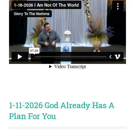
1-11-2026 God Already Has A
Plan For You