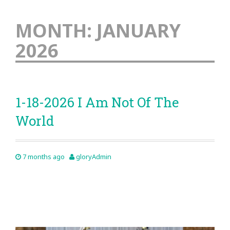
MONTH:
JANUARY
2026
1-18-2026 I Am Not Of The
World
7 months ago
gloryAdmin