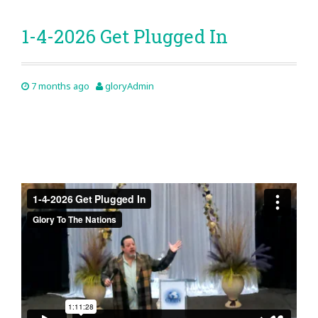
1-4-2026 Get Plugged In
7 months ago
gloryAdmin