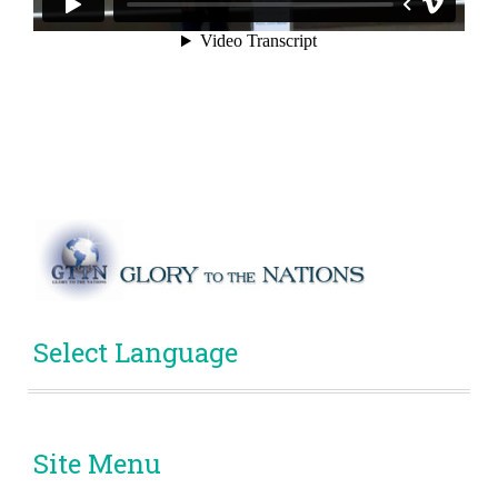
Select Language
Site Menu