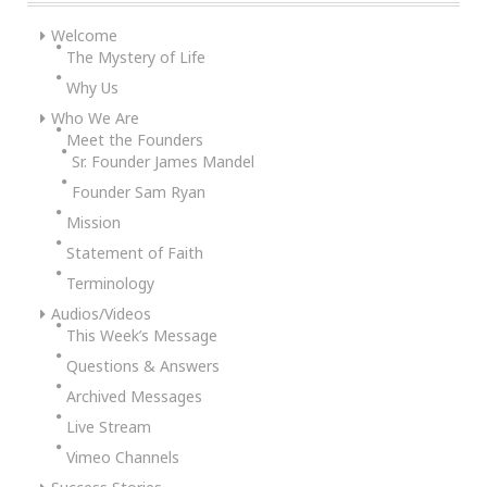
Welcome
The Mystery of Life
Why Us
Who We Are
Meet the Founders
Sr. Founder James Mandel
Founder Sam Ryan
Mission
Statement of Faith
Terminology
Audios/Videos
This Week’s Message
Questions & Answers
Archived Messages
Live Stream
Vimeo Channels