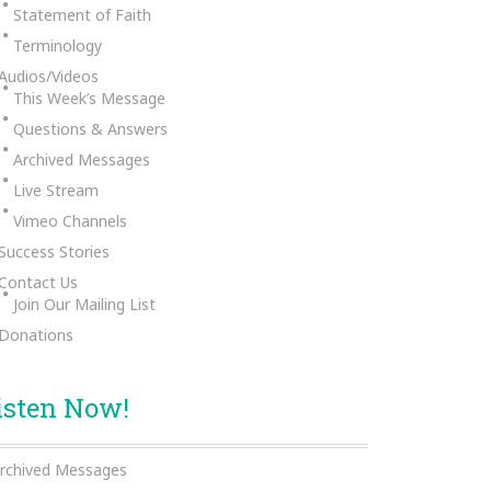
Statement of Faith
Terminology
Audios/Videos
This Week’s Message
Questions & Answers
Archived Messages
Live Stream
Vimeo Channels
Success Stories
Contact Us
Join Our Mailing List
Donations
isten Now!
rchived Messages