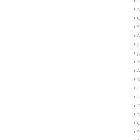
D
N
O
S
A
J
J
M
A
M
F
J
D
N
O
S