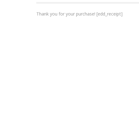
Thank you for your purchase! [edd_receipt]