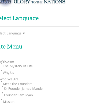
elect Language
lect Language
▼
ite Menu
Welcome
The Mystery of Life
Why Us
Who We Are
Meet the Founders
Sr. Founder James Mandel
Founder Sam Ryan
Mission