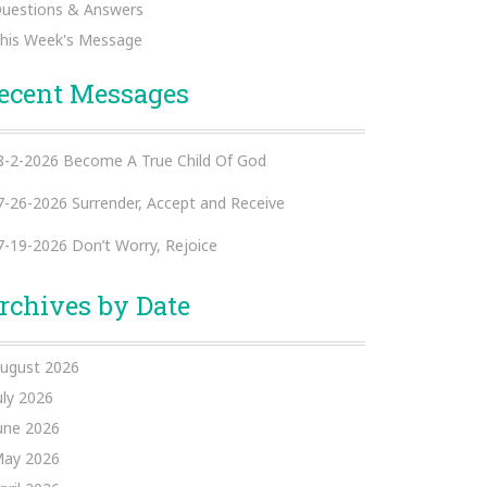
uestions & Answers
his Week's Message
ecent Messages
8-2-2026 Become A True Child Of God
7-26-2026 Surrender, Accept and Receive
7-19-2026 Don’t Worry, Rejoice
rchives by Date
ugust 2026
uly 2026
une 2026
ay 2026