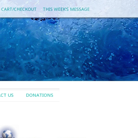
 CART/CHECKOUT
THIS WEEK’S MESSAGE
CT US
DONATIONS