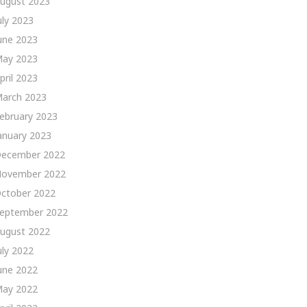
ugust 2023
uly 2023
une 2023
ay 2023
pril 2023
arch 2023
ebruary 2023
anuary 2023
ecember 2022
ovember 2022
ctober 2022
eptember 2022
ugust 2022
uly 2022
une 2022
ay 2022