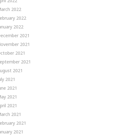
pril 2022
arch 2022
ebruary 2022
anuary 2022
ecember 2021
ovember 2021
ctober 2021
eptember 2021
ugust 2021
uly 2021
une 2021
ay 2021
pril 2021
arch 2021
ebruary 2021
anuary 2021