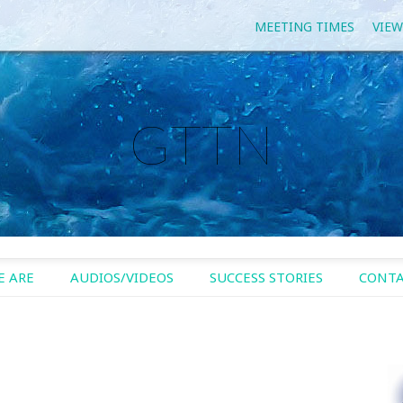
MEETING TIMES
VIEW
GTTN
 ARE
AUDIOS/VIDEOS
SUCCESS STORIES
CONTA