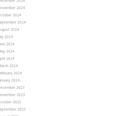
ecember 2024
ovember 2024
ctober 2024
eptember 2024
ugust 2024
uly 2024
une 2024
ay 2024
pril 2024
arch 2024
ebruary 2024
anuary 2024
ecember 2023
ovember 2023
ctober 2023
eptember 2023