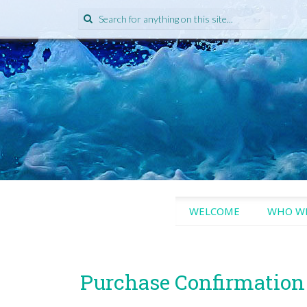
Search
for:
SKIP
WELCOME
WHO WE
TO
CONTENT
Purchase Confirmation