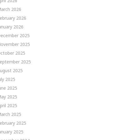
pril 2026
arch 2026
ebruary 2026
anuary 2026
ecember 2025
ovember 2025
ctober 2025
eptember 2025
ugust 2025
uly 2025
une 2025
ay 2025
pril 2025
arch 2025
ebruary 2025
anuary 2025