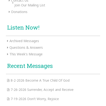
Contact Us
Join Our Mailing List
Donations
Listen Now!
Archived Messages
Questions & Answers
This Week's Message
Recent Messages
8-2-2026 Become A True Child Of God
7-26-2026 Surrender, Accept and Receive
7-19-2026 Don’t Worry, Rejoice