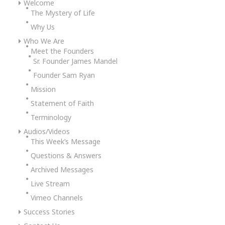
Welcome
The Mystery of Life
Why Us
Who We Are
Meet the Founders
Sr. Founder James Mandel
Founder Sam Ryan
Mission
Statement of Faith
Terminology
Audios/Videos
This Week’s Message
Questions & Answers
Archived Messages
Live Stream
Vimeo Channels
Success Stories