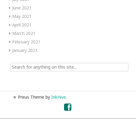
June 2021
May 2021
April 2021
March 2021
February 2021
January 2021
Search
for:
Preus Theme by
InkHive
.