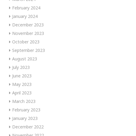
February 2024
January 2024
December 2023
November 2023
October 2023
September 2023
August 2023
July 2023
June 2023
May 2023
April 2023
March 2023
February 2023
January 2023
December 2022
November 2022