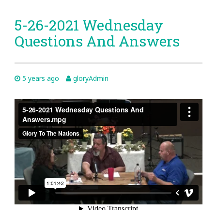
5-26-2021 Wednesday
Questions And Answers
5 years ago
gloryAdmin