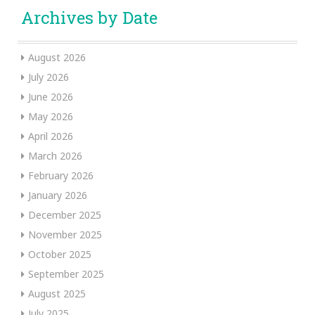
Archives by Date
August 2026
July 2026
June 2026
May 2026
April 2026
March 2026
February 2026
January 2026
December 2025
November 2025
October 2025
September 2025
August 2025
July 2025