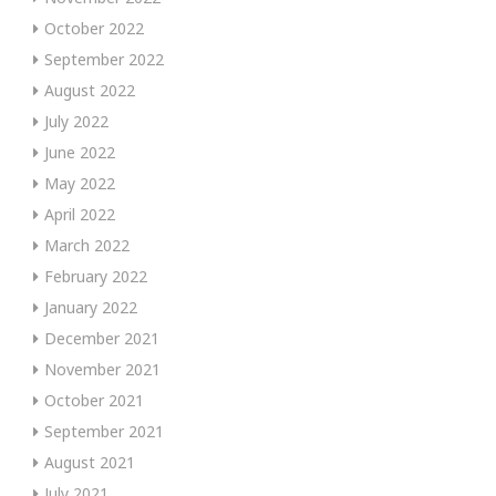
October 2022
September 2022
August 2022
July 2022
June 2022
May 2022
April 2022
March 2022
February 2022
January 2022
December 2021
November 2021
October 2021
September 2021
August 2021
July 2021