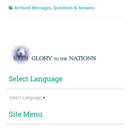
Archived Messages
,
Questions & Answers
Select Language
Select Language
▼
Site Menu