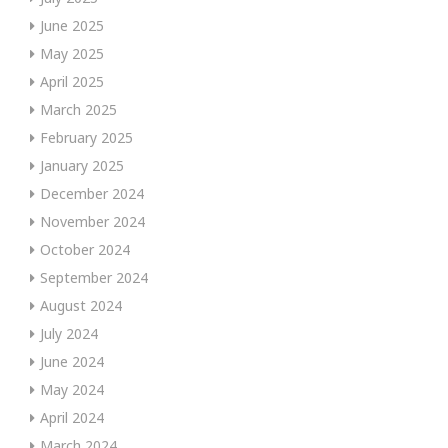
June 2025
May 2025
April 2025
March 2025
February 2025
January 2025
December 2024
November 2024
October 2024
September 2024
August 2024
July 2024
June 2024
May 2024
April 2024
March 2024