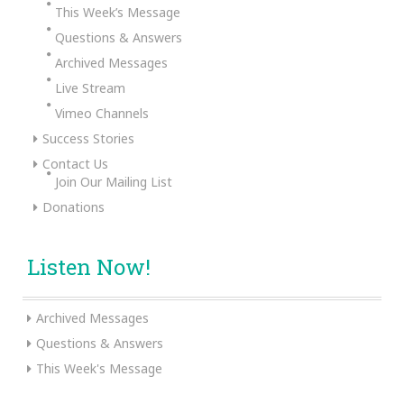
This Week’s Message
Questions & Answers
Archived Messages
Live Stream
Vimeo Channels
Success Stories
Contact Us
Join Our Mailing List
Donations
Listen Now!
Archived Messages
Questions & Answers
This Week's Message