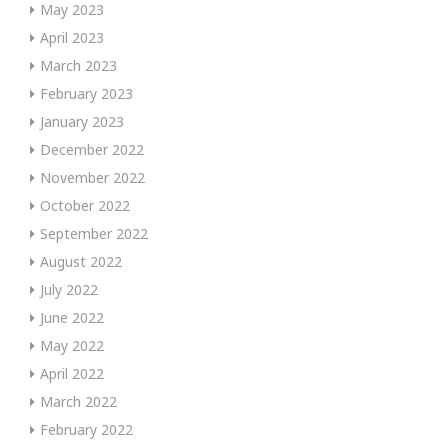
May 2023
April 2023
March 2023
February 2023
January 2023
December 2022
November 2022
October 2022
September 2022
August 2022
July 2022
June 2022
May 2022
April 2022
March 2022
February 2022