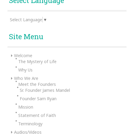
Select Language
Select Language
▼
Site Menu
Welcome
The Mystery of Life
Why Us
Who We Are
Meet the Founders
Sr. Founder James Mandel
Founder Sam Ryan
Mission
Statement of Faith
Terminology
Audios/Videos