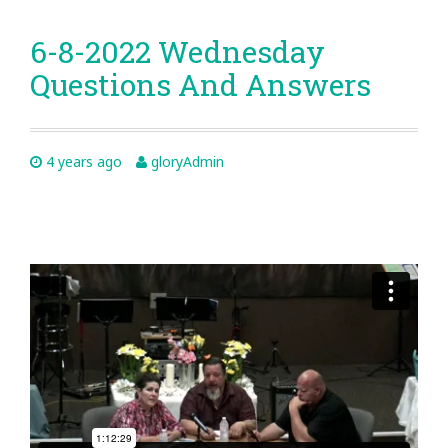
6-8-2022 Wednesday
Questions And Answers
4 years ago
gloryAdmin