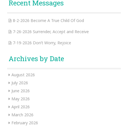
Recent Messages
8-2-2026 Become A True Child Of God
7-26-2026 Surrender, Accept and Receive
7-19-2026 Don’t Worry, Rejoice
Archives by Date
August 2026
July 2026
June 2026
May 2026
April 2026
March 2026
February 2026