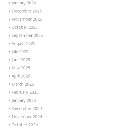
January 2026
December 2025
November 2025
October 2025
September 2025
August 2025
July 2025
June 2025
May 2025
April 2025
March 2025
February 2025
January 2025
December 2024
November 2024
October 2024