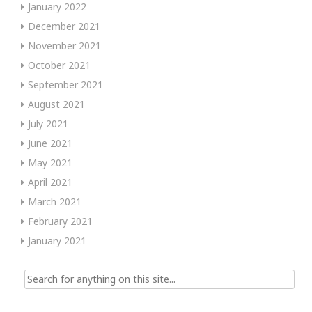
January 2022
December 2021
November 2021
October 2021
September 2021
August 2021
July 2021
June 2021
May 2021
April 2021
March 2021
February 2021
January 2021
Search
for: