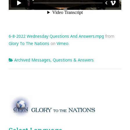
6-8-2022 Wednesday Questions And Answers.mpg
from
Glory To The Nations
on
Vimeo
.
Archived Messages
,
Questions & Answers