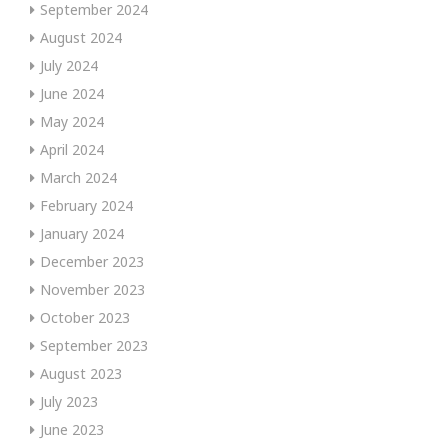
September 2024
August 2024
July 2024
June 2024
May 2024
April 2024
March 2024
February 2024
January 2024
December 2023
November 2023
October 2023
September 2023
August 2023
July 2023
June 2023