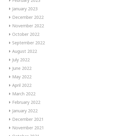
February 2023
January 2023
December 2022
November 2022
October 2022
September 2022
August 2022
July 2022
June 2022
May 2022
April 2022
March 2022
February 2022
January 2022
December 2021
November 2021