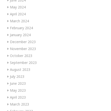
June 2024
May 2024
April 2024
March 2024
February 2024
January 2024
December 2023
November 2023
October 2023
September 2023
August 2023
July 2023
June 2023
May 2023
April 2023
March 2023