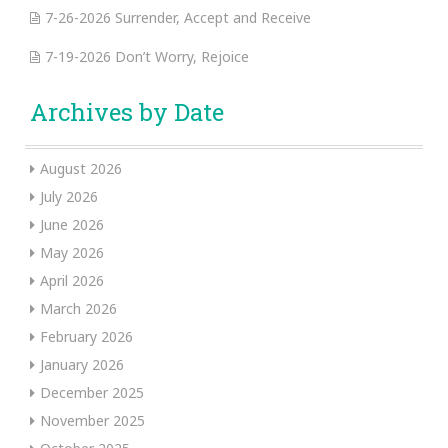
7-26-2026 Surrender, Accept and Receive
7-19-2026 Don’t Worry, Rejoice
Archives by Date
August 2026
July 2026
June 2026
May 2026
April 2026
March 2026
February 2026
January 2026
December 2025
November 2025