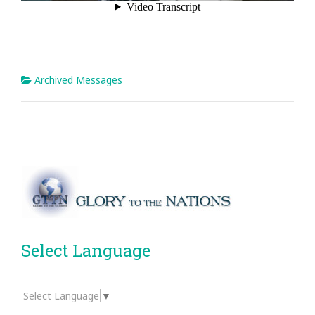
Archived Messages
Select Language
Select Language
▼