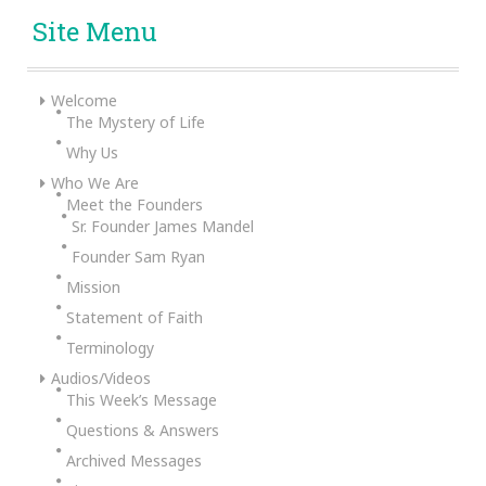
Site Menu
Welcome
The Mystery of Life
Why Us
Who We Are
Meet the Founders
Sr. Founder James Mandel
Founder Sam Ryan
Mission
Statement of Faith
Terminology
Audios/Videos
This Week’s Message
Questions & Answers
Archived Messages