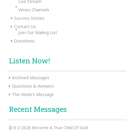
Live Stream
Vimeo Channels
Success Stories
Contact Us
Join Our Mailing List
Donations
Listen Now!
Archived Messages
Questions & Answers
This Week's Message
Recent Messages
8-2-2026 Become A True Child Of God