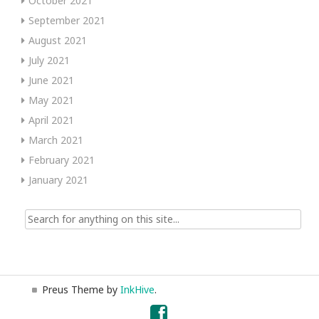
October 2021
September 2021
August 2021
July 2021
June 2021
May 2021
April 2021
March 2021
February 2021
January 2021
Search
for:
Preus Theme by
InkHive
.