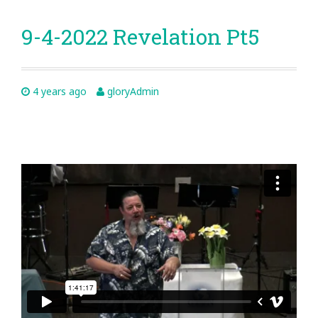
9-4-2022 Revelation Pt5
4 years ago
gloryAdmin