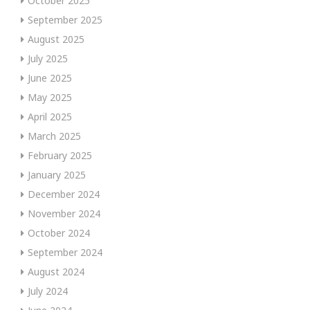
October 2025
September 2025
August 2025
July 2025
June 2025
May 2025
April 2025
March 2025
February 2025
January 2025
December 2024
November 2024
October 2024
September 2024
August 2024
July 2024