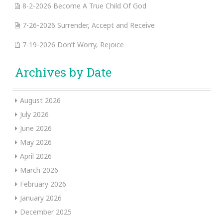
8-2-2026 Become A True Child Of God
7-26-2026 Surrender, Accept and Receive
7-19-2026 Don’t Worry, Rejoice
Archives by Date
August 2026
July 2026
June 2026
May 2026
April 2026
March 2026
February 2026
January 2026
December 2025