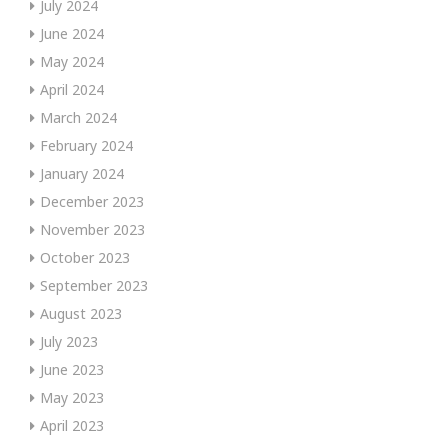
July 2024
June 2024
May 2024
April 2024
March 2024
February 2024
January 2024
December 2023
November 2023
October 2023
September 2023
August 2023
July 2023
June 2023
May 2023
April 2023