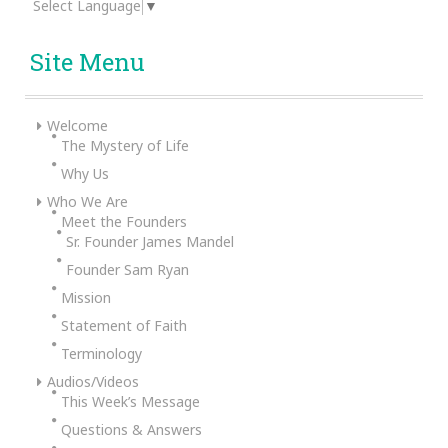
Select Language
▼
Site Menu
Welcome
The Mystery of Life
Why Us
Who We Are
Meet the Founders
Sr. Founder James Mandel
Founder Sam Ryan
Mission
Statement of Faith
Terminology
Audios/Videos
This Week’s Message
Questions & Answers