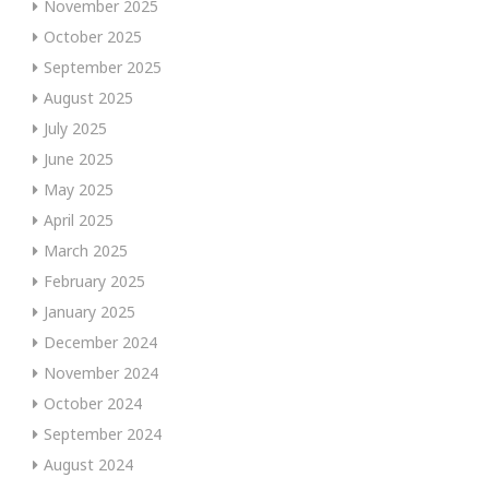
November 2025
October 2025
September 2025
August 2025
July 2025
June 2025
May 2025
April 2025
March 2025
February 2025
January 2025
December 2024
November 2024
October 2024
September 2024
August 2024