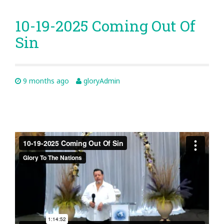
10-19-2025 Coming Out Of
Sin
9 months ago
gloryAdmin