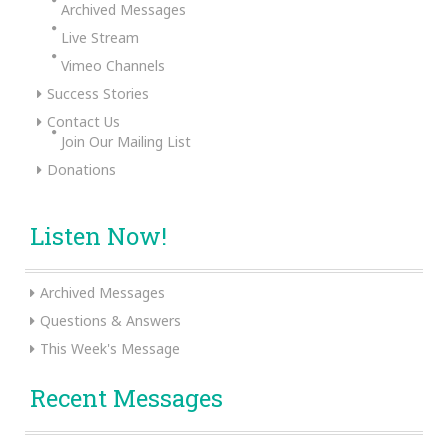
Archived Messages
Live Stream
Vimeo Channels
Success Stories
Contact Us
Join Our Mailing List
Donations
Listen Now!
Archived Messages
Questions & Answers
This Week's Message
Recent Messages