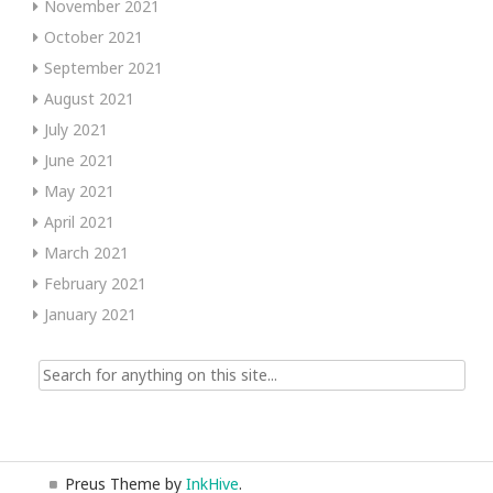
November 2021
October 2021
September 2021
August 2021
July 2021
June 2021
May 2021
April 2021
March 2021
February 2021
January 2021
Search
for:
Preus Theme by
InkHive
.