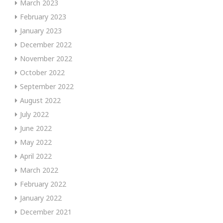
March 2023
February 2023
January 2023
December 2022
November 2022
October 2022
September 2022
August 2022
July 2022
June 2022
May 2022
April 2022
March 2022
February 2022
January 2022
December 2021