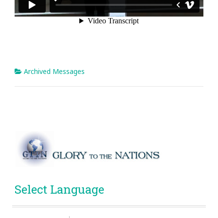
Archived Messages
Select Language