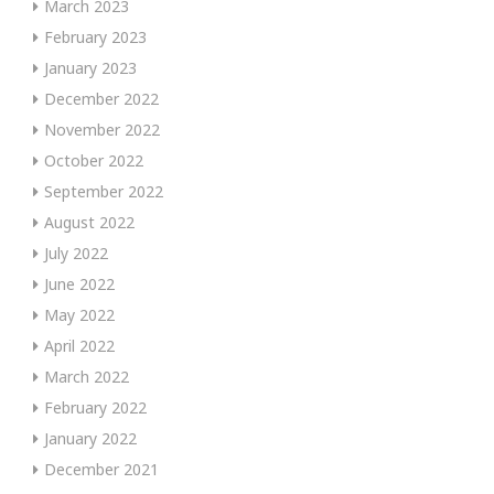
March 2023
February 2023
January 2023
December 2022
November 2022
October 2022
September 2022
August 2022
July 2022
June 2022
May 2022
April 2022
March 2022
February 2022
January 2022
December 2021