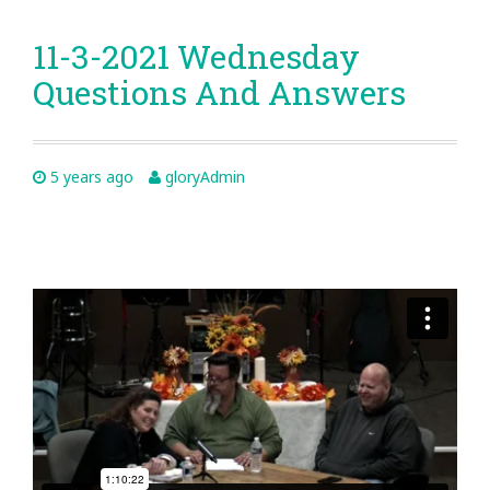
11-3-2021 Wednesday
Questions And Answers
5 years ago
gloryAdmin