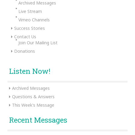
Archived Messages
Live Stream
Vimeo Channels
Success Stories
Contact Us
Join Our Mailing List
Donations
Listen Now!
Archived Messages
Questions & Answers
This Week's Message
Recent Messages