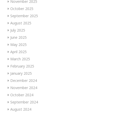
November 2025
October 2025
September 2025
August 2025
July 2025
June 2025
May 2025
April 2025
March 2025
February 2025
January 2025
December 2024
November 2024
October 2024
September 2024
August 2024