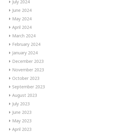
July 2024
June 2024
May 2024
April 2024
March 2024
February 2024
January 2024
December 2023
November 2023
October 2023
September 2023
August 2023
July 2023
June 2023
May 2023
April 2023