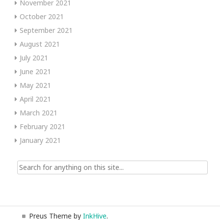
November 2021
October 2021
September 2021
August 2021
July 2021
June 2021
May 2021
April 2021
March 2021
February 2021
January 2021
Search
for:
Preus Theme by
InkHive
.