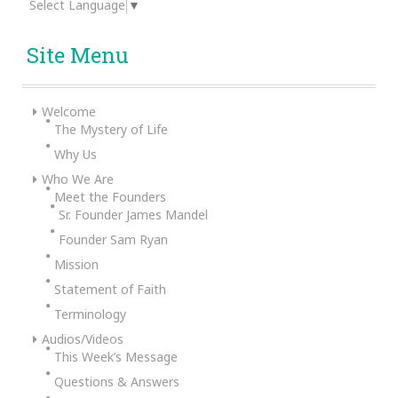
Select Language
▼
Site Menu
Welcome
The Mystery of Life
Why Us
Who We Are
Meet the Founders
Sr. Founder James Mandel
Founder Sam Ryan
Mission
Statement of Faith
Terminology
Audios/Videos
This Week’s Message
Questions & Answers