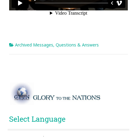
Archived Messages
,
Questions & Answers
Select Language