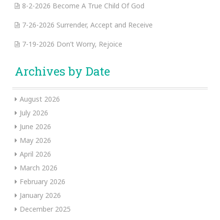
8-2-2026 Become A True Child Of God
7-26-2026 Surrender, Accept and Receive
7-19-2026 Don’t Worry, Rejoice
Archives by Date
August 2026
July 2026
June 2026
May 2026
April 2026
March 2026
February 2026
January 2026
December 2025