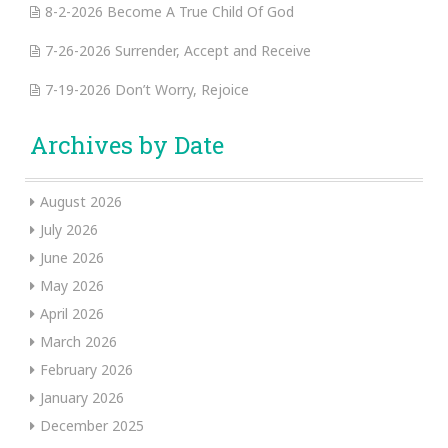
8-2-2026 Become A True Child Of God
7-26-2026 Surrender, Accept and Receive
7-19-2026 Don’t Worry, Rejoice
Archives by Date
August 2026
July 2026
June 2026
May 2026
April 2026
March 2026
February 2026
January 2026
December 2025