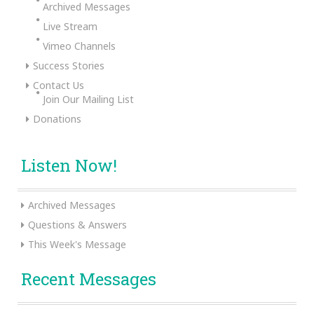
Archived Messages
Live Stream
Vimeo Channels
Success Stories
Contact Us
Join Our Mailing List
Donations
Listen Now!
Archived Messages
Questions & Answers
This Week's Message
Recent Messages