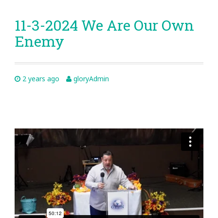
11-3-2024 We Are Our Own
Enemy
2 years ago
gloryAdmin