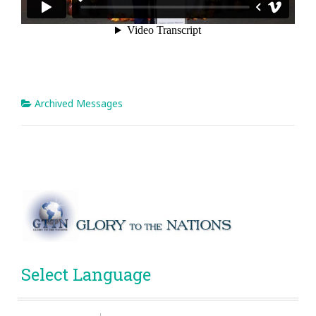
Archived Messages
Select Language