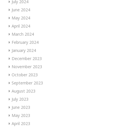
July 2024
June 2024
May 2024
April 2024
March 2024
February 2024
January 2024
December 2023
November 2023
October 2023
September 2023
August 2023
July 2023
June 2023
May 2023
April 2023