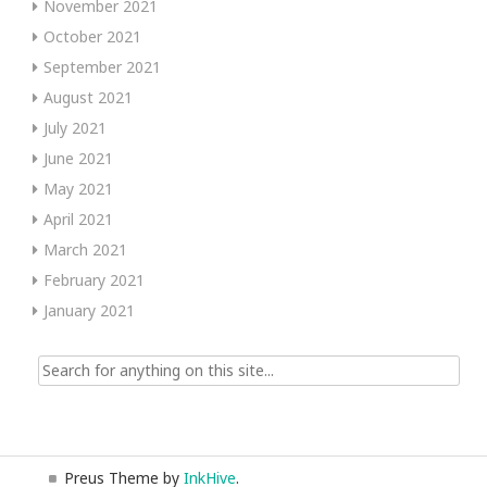
November 2021
October 2021
September 2021
August 2021
July 2021
June 2021
May 2021
April 2021
March 2021
February 2021
January 2021
Search
for:
Preus Theme by
InkHive
.