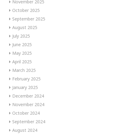
November 2025
October 2025
September 2025
August 2025
July 2025
June 2025
May 2025
April 2025
March 2025
February 2025
January 2025
December 2024
November 2024
October 2024
September 2024
August 2024