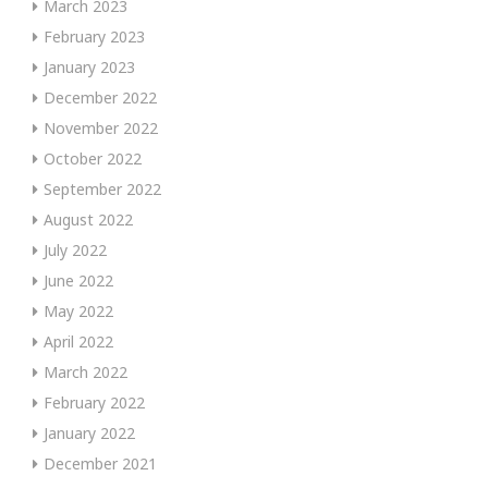
March 2023
February 2023
January 2023
December 2022
November 2022
October 2022
September 2022
August 2022
July 2022
June 2022
May 2022
April 2022
March 2022
February 2022
January 2022
December 2021