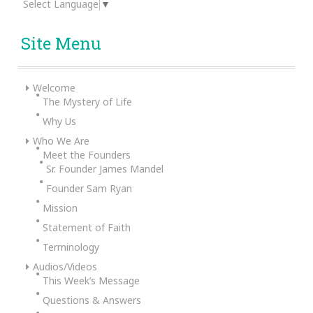
Select Language
▼
Site Menu
Welcome
The Mystery of Life
Why Us
Who We Are
Meet the Founders
Sr. Founder James Mandel
Founder Sam Ryan
Mission
Statement of Faith
Terminology
Audios/Videos
This Week’s Message
Questions & Answers