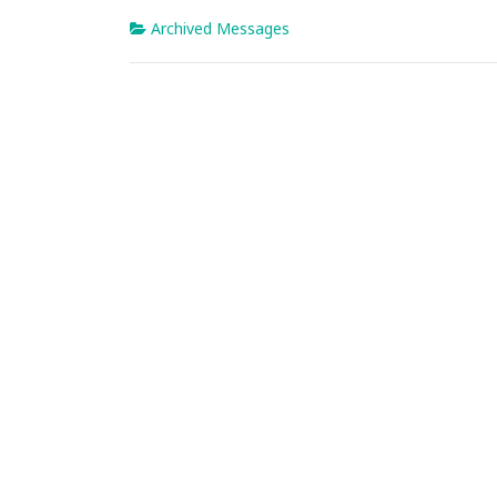
Archived Messages