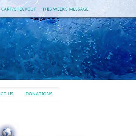
 CART/CHECKOUT
THIS WEEK’S MESSAGE
CT US
DONATIONS