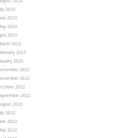
ugust 2023
uly 2023
une 2023
ay 2023
pril 2023
arch 2023
ebruary 2023
anuary 2023
ecember 2022
ovember 2022
ctober 2022
eptember 2022
ugust 2022
uly 2022
une 2022
ay 2022