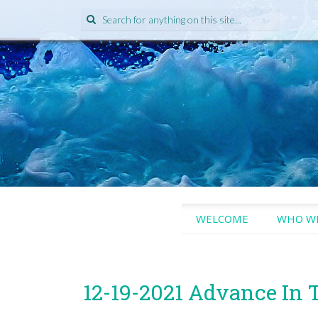
Search
for:
SKIP
WELCOME
WHO WE
TO
CONTENT
12-19-2021 Advance In 