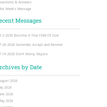
uestions & Answers
his Week's Message
ecent Messages
8-2-2026 Become A True Child Of God
7-26-2026 Surrender, Accept and Receive
7-19-2026 Don’t Worry, Rejoice
rchives by Date
ugust 2026
uly 2026
une 2026
ay 2026