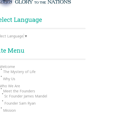
elect Language
lect Language
▼
ite Menu
Welcome
The Mystery of Life
Why Us
Who We Are
Meet the Founders
Sr. Founder James Mandel
Founder Sam Ryan
Mission