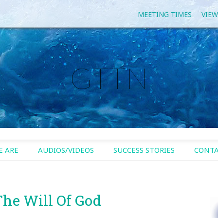
MEETING TIMES
VIEW
GTTN
 ARE
AUDIOS/VIDEOS
SUCCESS STORIES
CONTA
The Will Of God