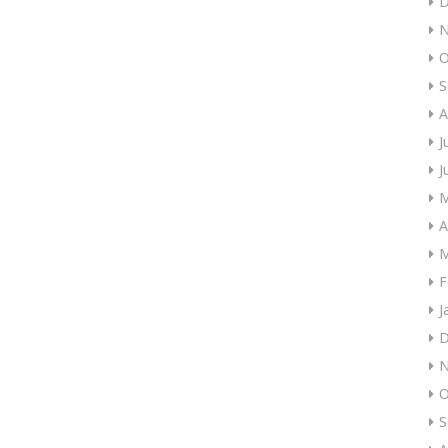
D
N
O
S
A
J
J
M
A
M
F
J
D
N
O
S