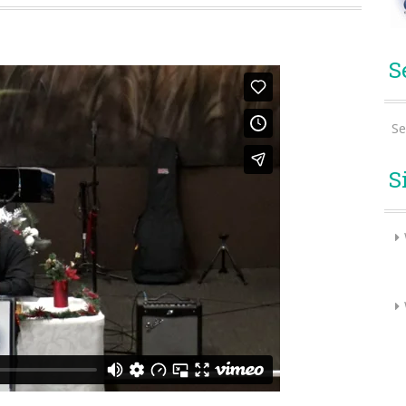
S
Se
S