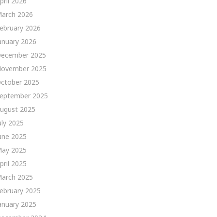
pril 2026
arch 2026
ebruary 2026
anuary 2026
ecember 2025
ovember 2025
ctober 2025
eptember 2025
ugust 2025
uly 2025
une 2025
ay 2025
pril 2025
arch 2025
ebruary 2025
anuary 2025