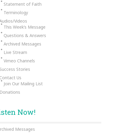
Statement of Faith
Terminology
Audios/Videos
This Week’s Message
Questions & Answers
Archived Messages
Live Stream
Vimeo Channels
Success Stories
Contact Us
Join Our Mailing List
Donations
isten Now!
rchived Messages