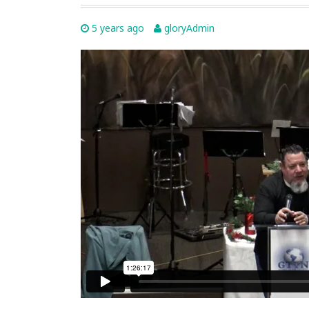
5 years ago
gloryAdmin