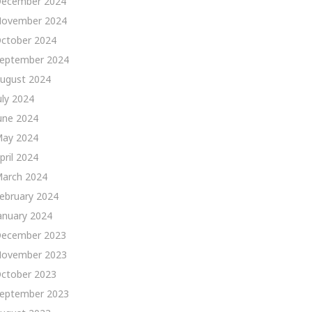
ecember 2024
ovember 2024
ctober 2024
eptember 2024
ugust 2024
uly 2024
une 2024
ay 2024
pril 2024
arch 2024
ebruary 2024
anuary 2024
ecember 2023
ovember 2023
ctober 2023
eptember 2023