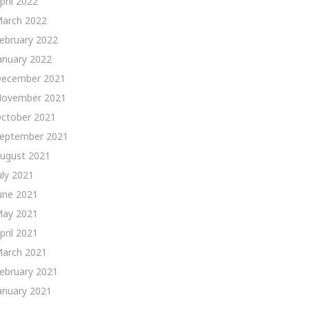
pril 2022
arch 2022
ebruary 2022
anuary 2022
ecember 2021
ovember 2021
ctober 2021
eptember 2021
ugust 2021
uly 2021
une 2021
ay 2021
pril 2021
arch 2021
ebruary 2021
anuary 2021