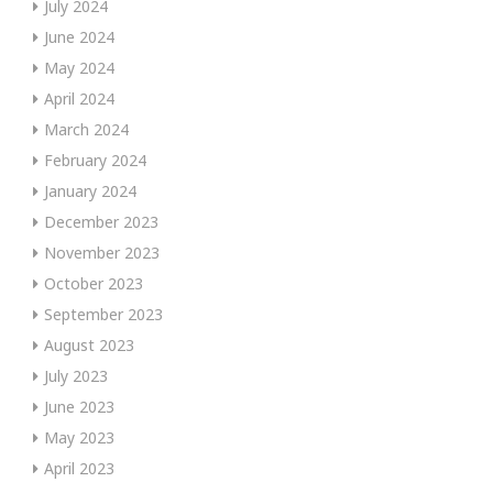
July 2024
June 2024
May 2024
April 2024
March 2024
February 2024
January 2024
December 2023
November 2023
October 2023
September 2023
August 2023
July 2023
June 2023
May 2023
April 2023