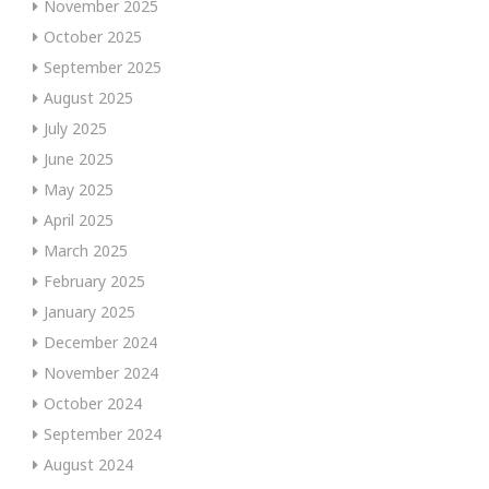
November 2025
October 2025
September 2025
August 2025
July 2025
June 2025
May 2025
April 2025
March 2025
February 2025
January 2025
December 2024
November 2024
October 2024
September 2024
August 2024