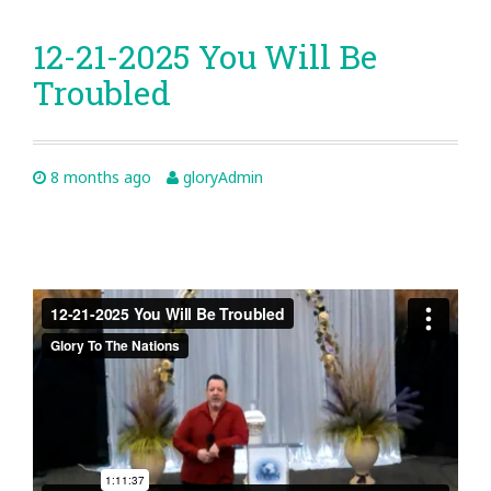
12-21-2025 You Will Be
Troubled
8 months ago
gloryAdmin