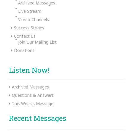
Archived Messages
Live Stream
Vimeo Channels
Success Stories
Contact Us
Join Our Mailing List
Donations
Listen Now!
Archived Messages
Questions & Answers
This Week's Message
Recent Messages