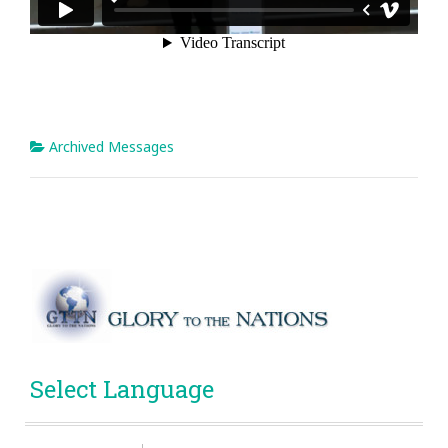
Archived Messages
Select Language