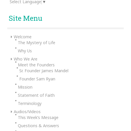
Select Language
▼
Site Menu
Welcome
The Mystery of Life
Why Us
Who We Are
Meet the Founders
Sr. Founder James Mandel
Founder Sam Ryan
Mission
Statement of Faith
Terminology
Audios/Videos
This Week’s Message
Questions & Answers