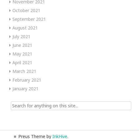
November 2021
October 2021
September 2021
August 2021
July 2021
June 2021
May 2021
April 2021
March 2021
February 2021
January 2021
Search
for:
Preus Theme by
InkHive
.