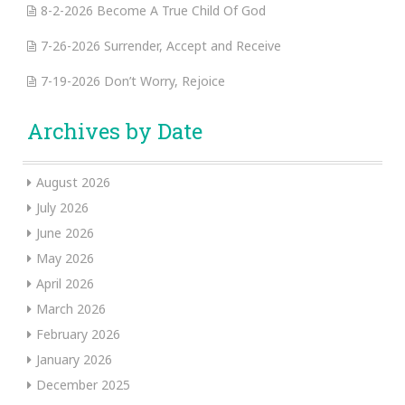
8-2-2026 Become A True Child Of God
7-26-2026 Surrender, Accept and Receive
7-19-2026 Don’t Worry, Rejoice
Archives by Date
August 2026
July 2026
June 2026
May 2026
April 2026
March 2026
February 2026
January 2026
December 2025