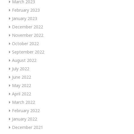
March 2023
February 2023
January 2023
December 2022
November 2022
October 2022
September 2022
August 2022
July 2022
June 2022
May 2022
April 2022
March 2022
February 2022
January 2022
December 2021