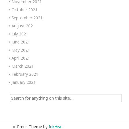
November 2021
October 2021
September 2021
August 2021
July 2021
June 2021
May 2021
April 2021
March 2021
February 2021
January 2021
Search
for:
Preus Theme by
InkHive
.