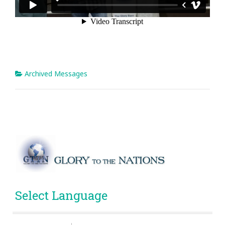
Archived Messages
Select Language