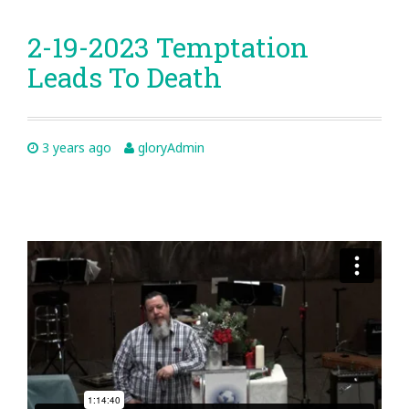
2-19-2023 Temptation
Leads To Death
3 years ago
gloryAdmin