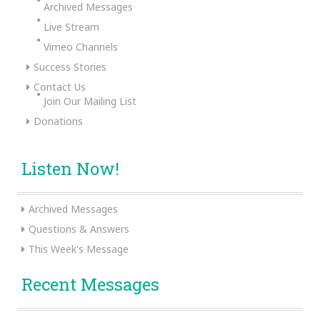
Archived Messages
Live Stream
Vimeo Channels
Success Stories
Contact Us
Join Our Mailing List
Donations
Listen Now!
Archived Messages
Questions & Answers
This Week's Message
Recent Messages