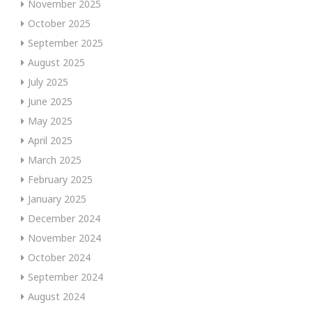
November 2025
October 2025
September 2025
August 2025
July 2025
June 2025
May 2025
April 2025
March 2025
February 2025
January 2025
December 2024
November 2024
October 2024
September 2024
August 2024