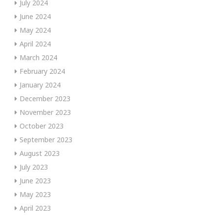
July 2024
June 2024
May 2024
April 2024
March 2024
February 2024
January 2024
December 2023
November 2023
October 2023
September 2023
August 2023
July 2023
June 2023
May 2023
April 2023