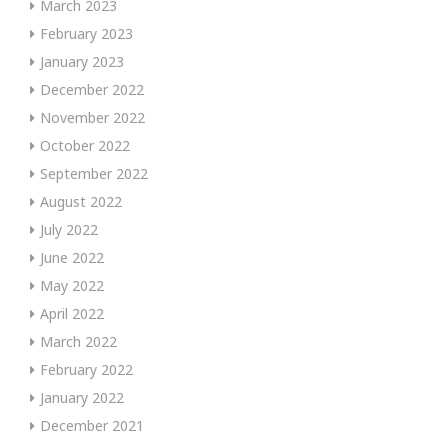
March 2023
February 2023
January 2023
December 2022
November 2022
October 2022
September 2022
August 2022
July 2022
June 2022
May 2022
April 2022
March 2022
February 2022
January 2022
December 2021