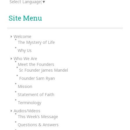
Select Language
▼
Site Menu
Welcome
The Mystery of Life
Why Us
Who We Are
Meet the Founders
Sr. Founder James Mandel
Founder Sam Ryan
Mission
Statement of Faith
Terminology
Audios/Videos
This Week’s Message
Questions & Answers