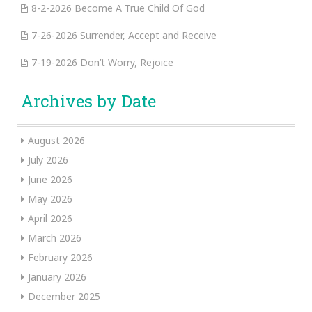
8-2-2026 Become A True Child Of God
7-26-2026 Surrender, Accept and Receive
7-19-2026 Don’t Worry, Rejoice
Archives by Date
August 2026
July 2026
June 2026
May 2026
April 2026
March 2026
February 2026
January 2026
December 2025