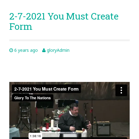
2-7-2021 You Must Create
Form
6 years ago
gloryAdmin