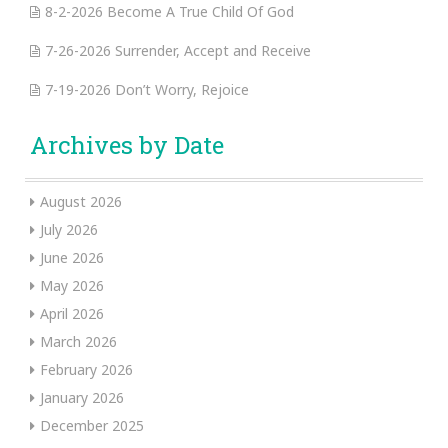
8-2-2026 Become A True Child Of God
7-26-2026 Surrender, Accept and Receive
7-19-2026 Don’t Worry, Rejoice
Archives by Date
August 2026
July 2026
June 2026
May 2026
April 2026
March 2026
February 2026
January 2026
December 2025