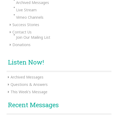
Archived Messages
Live Stream
Vimeo Channels
Success Stories
Contact Us
Join Our Mailing List
Donations
Listen Now!
Archived Messages
Questions & Answers
This Week's Message
Recent Messages