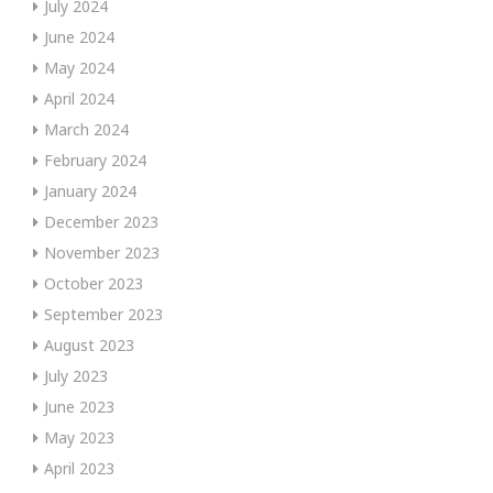
July 2024
June 2024
May 2024
April 2024
March 2024
February 2024
January 2024
December 2023
November 2023
October 2023
September 2023
August 2023
July 2023
June 2023
May 2023
April 2023