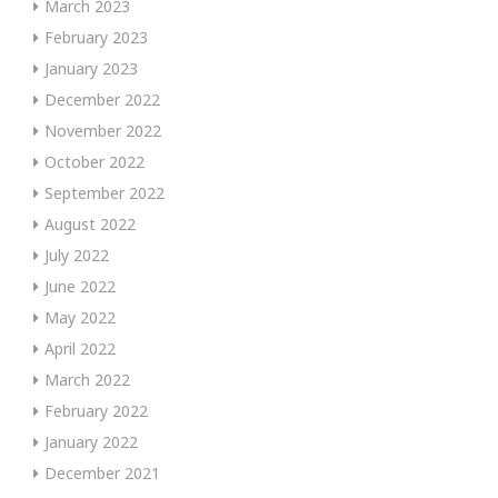
March 2023
February 2023
January 2023
December 2022
November 2022
October 2022
September 2022
August 2022
July 2022
June 2022
May 2022
April 2022
March 2022
February 2022
January 2022
December 2021