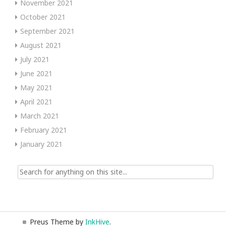
November 2021
October 2021
September 2021
August 2021
July 2021
June 2021
May 2021
April 2021
March 2021
February 2021
January 2021
Search
for:
Preus Theme by
InkHive
.