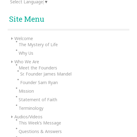
Select Language
▼
Site Menu
Welcome
The Mystery of Life
Why Us
Who We Are
Meet the Founders
Sr. Founder James Mandel
Founder Sam Ryan
Mission
Statement of Faith
Terminology
Audios/Videos
This Week’s Message
Questions & Answers