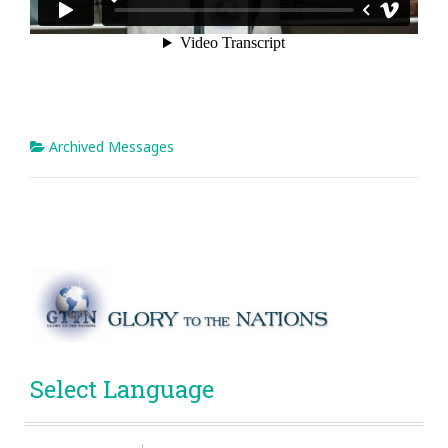
Archived Messages
Select Language