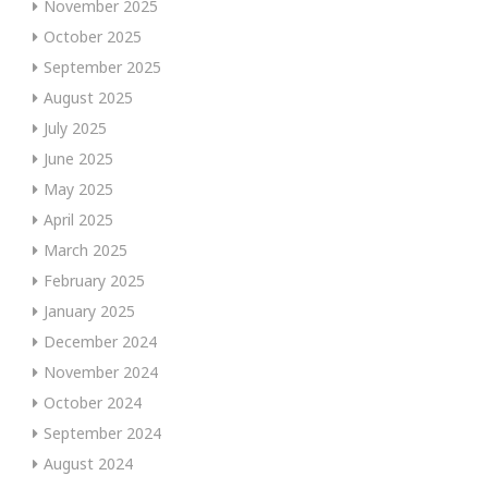
November 2025
October 2025
September 2025
August 2025
July 2025
June 2025
May 2025
April 2025
March 2025
February 2025
January 2025
December 2024
November 2024
October 2024
September 2024
August 2024