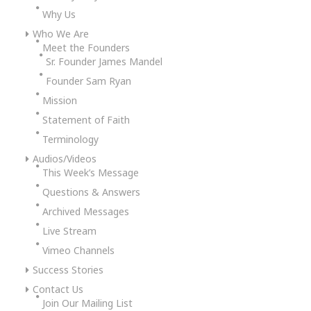
Why Us
Who We Are
Meet the Founders
Sr. Founder James Mandel
Founder Sam Ryan
Mission
Statement of Faith
Terminology
Audios/Videos
This Week’s Message
Questions & Answers
Archived Messages
Live Stream
Vimeo Channels
Success Stories
Contact Us
Join Our Mailing List