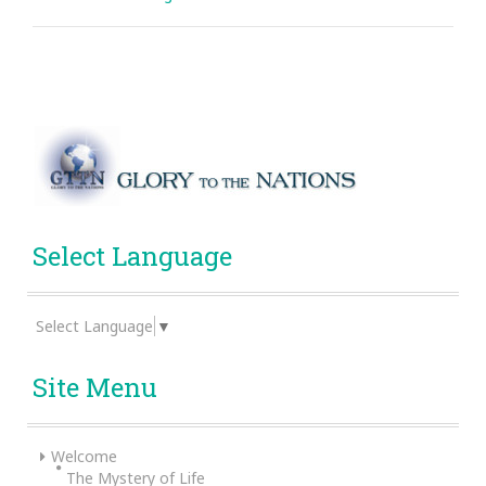
Select Language
Select Language
▼
Site Menu
Welcome
The Mystery of Life