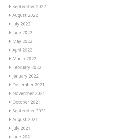
September 2022
August 2022
July 2022
June 2022
May 2022
April 2022
March 2022
February 2022
January 2022
December 2021
November 2021
October 2021
September 2021
August 2021
July 2021
June 2021