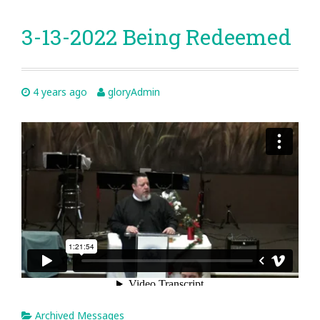
3-13-2022 Being Redeemed
4 years ago
gloryAdmin
Archived Messages