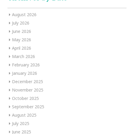
August 2026
July 2026
June 2026
May 2026
April 2026
March 2026
February 2026
January 2026
December 2025
November 2025
October 2025
September 2025
August 2025
July 2025
June 2025