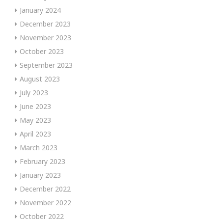
January 2024
December 2023
November 2023
October 2023
September 2023
August 2023
July 2023
June 2023
May 2023
April 2023
March 2023
February 2023
January 2023
December 2022
November 2022
October 2022