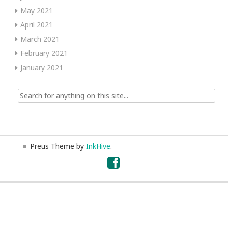
May 2021
April 2021
March 2021
February 2021
January 2021
Search
for:
Preus Theme by
InkHive
.