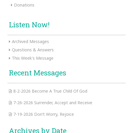
Donations
Listen Now!
Archived Messages
Questions & Answers
This Week's Message
Recent Messages
8-2-2026 Become A True Child Of God
7-26-2026 Surrender, Accept and Receive
7-19-2026 Don’t Worry, Rejoice
Archives by Date