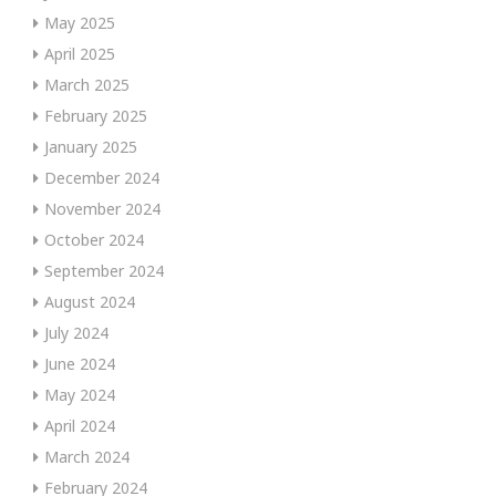
May 2025
April 2025
March 2025
February 2025
January 2025
December 2024
November 2024
October 2024
September 2024
August 2024
July 2024
June 2024
May 2024
April 2024
March 2024
February 2024