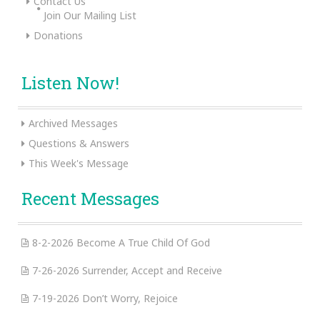
Contact Us
Join Our Mailing List
Donations
Listen Now!
Archived Messages
Questions & Answers
This Week's Message
Recent Messages
8-2-2026 Become A True Child Of God
7-26-2026 Surrender, Accept and Receive
7-19-2026 Don’t Worry, Rejoice