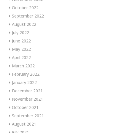
October 2022
September 2022
August 2022
July 2022
June 2022
May 2022
April 2022
March 2022
February 2022
January 2022
December 2021
November 2021
October 2021
September 2021
August 2021
July 2021