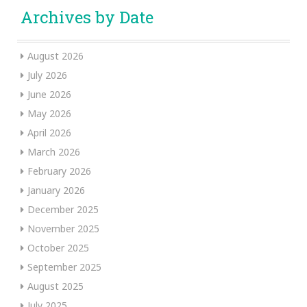
Archives by Date
August 2026
July 2026
June 2026
May 2026
April 2026
March 2026
February 2026
January 2026
December 2025
November 2025
October 2025
September 2025
August 2025
July 2025