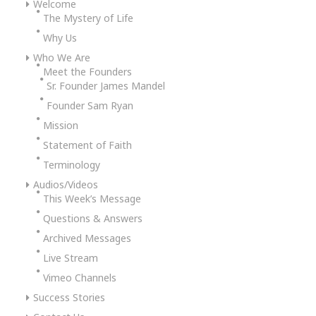
Welcome
The Mystery of Life
Why Us
Who We Are
Meet the Founders
Sr. Founder James Mandel
Founder Sam Ryan
Mission
Statement of Faith
Terminology
Audios/Videos
This Week’s Message
Questions & Answers
Archived Messages
Live Stream
Vimeo Channels
Success Stories