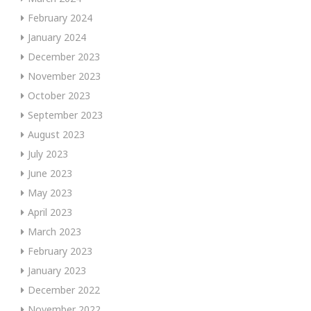
February 2024
January 2024
December 2023
November 2023
October 2023
September 2023
August 2023
July 2023
June 2023
May 2023
April 2023
March 2023
February 2023
January 2023
December 2022
November 2022