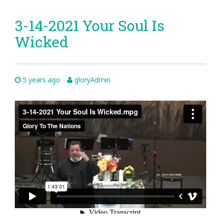
3-14-2021 Your Soul Is
Wicked
5 years ago
gloryAdmin