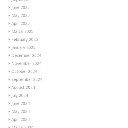
June 2025
May 2025
April 2025
March 2025
February 2025
January 2025
December 2024
November 2024
October 2024
September 2024
August 2024
July 2024
June 2024
May 2024
April 2024
March 2024