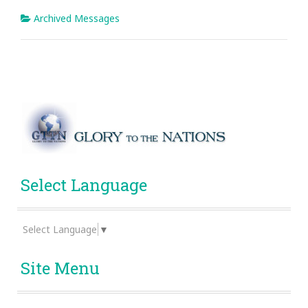
Archived Messages
Select Language
Select Language
▼
Site Menu