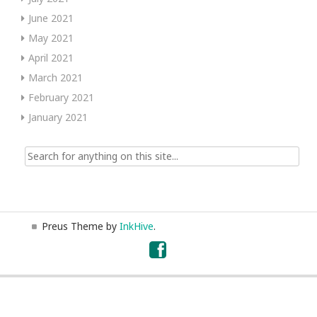
June 2021
May 2021
April 2021
March 2021
February 2021
January 2021
Search
for:
Preus Theme by
InkHive
.