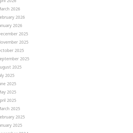
pril 2026
arch 2026
ebruary 2026
anuary 2026
ecember 2025
ovember 2025
ctober 2025
eptember 2025
ugust 2025
uly 2025
une 2025
ay 2025
pril 2025
arch 2025
ebruary 2025
anuary 2025