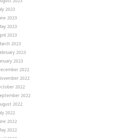
ugust 2023
uly 2023
une 2023
ay 2023
pril 2023
arch 2023
ebruary 2023
anuary 2023
ecember 2022
ovember 2022
ctober 2022
eptember 2022
ugust 2022
uly 2022
une 2022
ay 2022