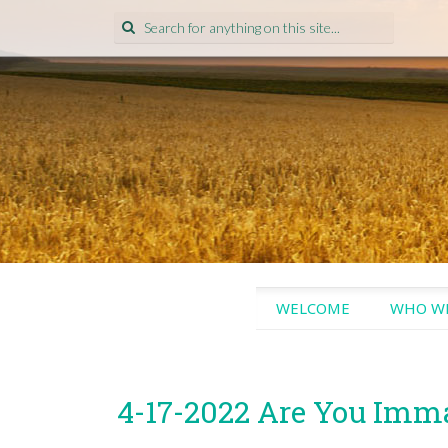
Search
for:
SKIP
WELCOME
WHO WE
TO
CONTENT
4-17-2022 Are You Imm