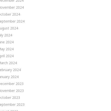
ecember 2024
ovember 2024
ctober 2024
eptember 2024
ugust 2024
uly 2024
une 2024
ay 2024
pril 2024
arch 2024
ebruary 2024
anuary 2024
ecember 2023
ovember 2023
ctober 2023
eptember 2023