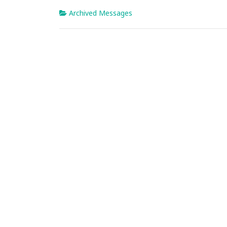
Archived Messages