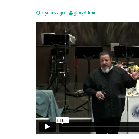
4 years ago
gloryAdmin