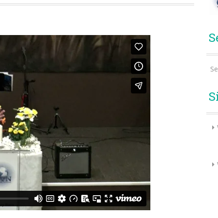
S
Se
S