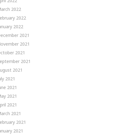
pril 2022
arch 2022
ebruary 2022
anuary 2022
ecember 2021
ovember 2021
ctober 2021
eptember 2021
ugust 2021
uly 2021
une 2021
ay 2021
pril 2021
arch 2021
ebruary 2021
anuary 2021