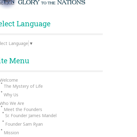
elect Language
lect Language
▼
ite Menu
Welcome
The Mystery of Life
Why Us
Who We Are
Meet the Founders
Sr. Founder James Mandel
Founder Sam Ryan
Mission