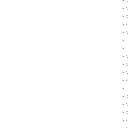
D
N
O
S
A
J
J
M
A
M
F
J
D
N
O
S