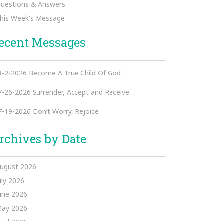
uestions & Answers
his Week's Message
ecent Messages
8-2-2026 Become A True Child Of God
7-26-2026 Surrender, Accept and Receive
7-19-2026 Don’t Worry, Rejoice
rchives by Date
ugust 2026
uly 2026
une 2026
ay 2026