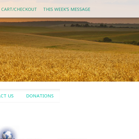
 CART/CHECKOUT
THIS WEEK’S MESSAGE
CT US
DONATIONS