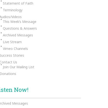
Statement of Faith
Terminology
Audios/Videos
This Week’s Message
Questions & Answers
Archived Messages
Live Stream
Vimeo Channels
Success Stories
Contact Us
Join Our Mailing List
Donations
isten Now!
rchived Messages