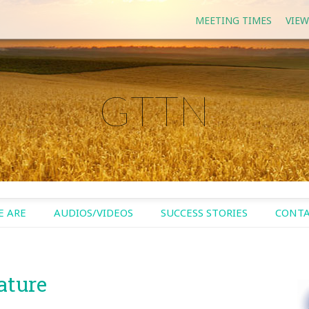
MEETING TIMES
VIEW
GTTN
 ARE
AUDIOS/VIDEOS
SUCCESS STORIES
CONTA
ature