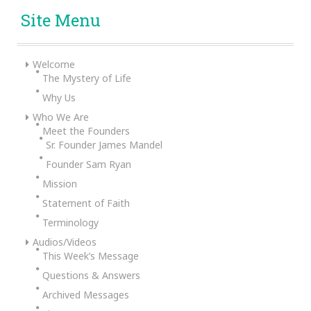
Site Menu
Welcome
The Mystery of Life
Why Us
Who We Are
Meet the Founders
Sr. Founder James Mandel
Founder Sam Ryan
Mission
Statement of Faith
Terminology
Audios/Videos
This Week’s Message
Questions & Answers
Archived Messages