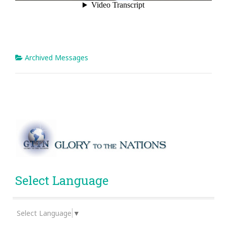
Archived Messages
Select Language
Select Language
▼