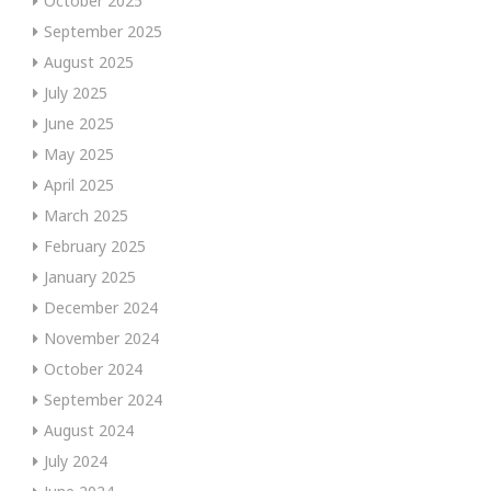
October 2025
September 2025
August 2025
July 2025
June 2025
May 2025
April 2025
March 2025
February 2025
January 2025
December 2024
November 2024
October 2024
September 2024
August 2024
July 2024