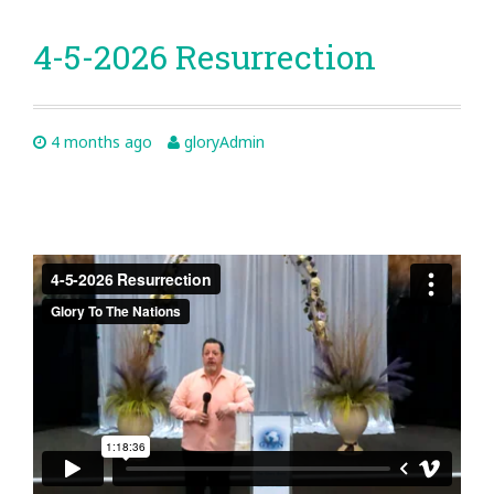
4-5-2026 Resurrection
4 months ago
gloryAdmin