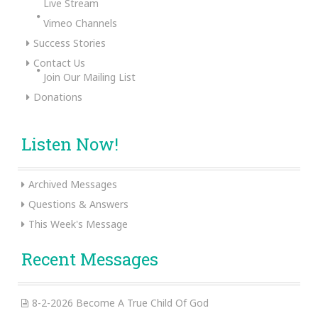
Live Stream
Vimeo Channels
Success Stories
Contact Us
Join Our Mailing List
Donations
Listen Now!
Archived Messages
Questions & Answers
This Week's Message
Recent Messages
8-2-2026 Become A True Child Of God