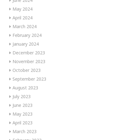
June 2024
May 2024
April 2024
March 2024
February 2024
January 2024
December 2023
November 2023
October 2023
September 2023
August 2023
July 2023
June 2023
May 2023
April 2023
March 2023