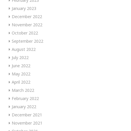
February 2023
January 2023
December 2022
November 2022
October 2022
September 2022
August 2022
July 2022
June 2022
May 2022
April 2022
March 2022
February 2022
January 2022
December 2021
November 2021