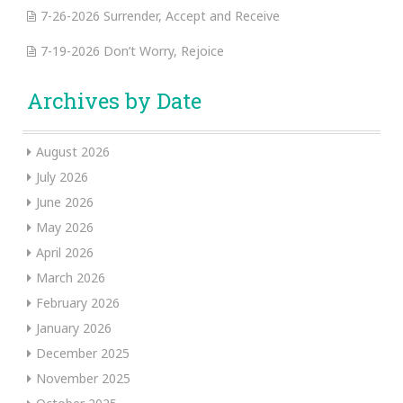
7-26-2026 Surrender, Accept and Receive
7-19-2026 Don’t Worry, Rejoice
Archives by Date
August 2026
July 2026
June 2026
May 2026
April 2026
March 2026
February 2026
January 2026
December 2025
November 2025