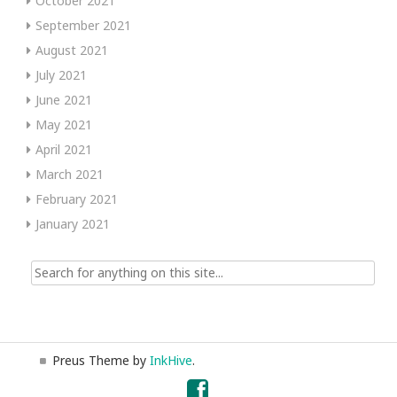
October 2021
September 2021
August 2021
July 2021
June 2021
May 2021
April 2021
March 2021
February 2021
January 2021
Search
for:
Preus Theme by
InkHive
.