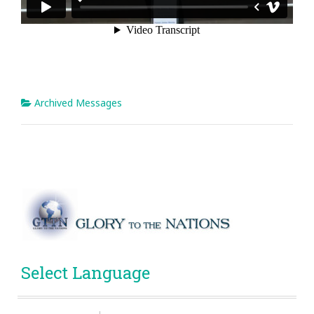
Archived Messages
Select Language