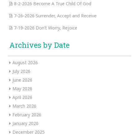
8-2-2026 Become A True Child Of God
7-26-2026 Surrender, Accept and Receive
7-19-2026 Don’t Worry, Rejoice
Archives by Date
August 2026
July 2026
June 2026
May 2026
April 2026
March 2026
February 2026
January 2026
December 2025