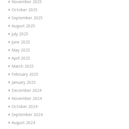
November 2025
October 2025
September 2025
August 2025
July 2025
June 2025
May 2025
April 2025
March 2025
February 2025
January 2025
December 2024
November 2024
October 2024
September 2024
August 2024