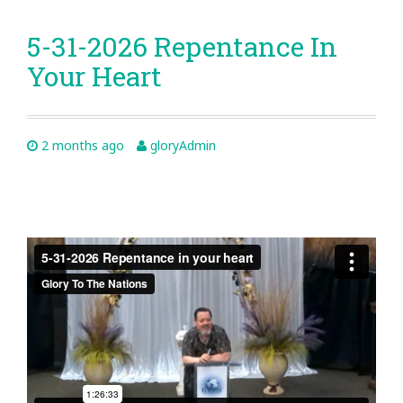
5-31-2026 Repentance In
Your Heart
2 months ago
gloryAdmin