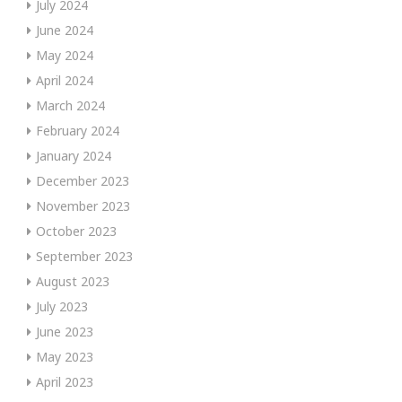
July 2024
June 2024
May 2024
April 2024
March 2024
February 2024
January 2024
December 2023
November 2023
October 2023
September 2023
August 2023
July 2023
June 2023
May 2023
April 2023