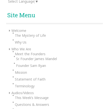
Select Language
▼
Site Menu
Welcome
The Mystery of Life
Why Us
Who We Are
Meet the Founders
Sr. Founder James Mandel
Founder Sam Ryan
Mission
Statement of Faith
Terminology
Audios/Videos
This Week’s Message
Questions & Answers