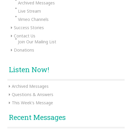
Archived Messages
Live Stream
Vimeo Channels
Success Stories
Contact Us
Join Our Mailing List
Donations
Listen Now!
Archived Messages
Questions & Answers
This Week's Message
Recent Messages