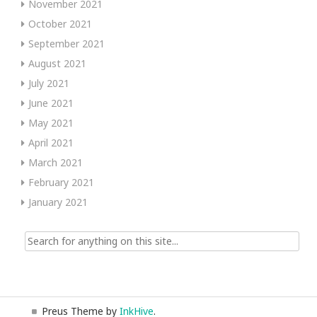
November 2021
October 2021
September 2021
August 2021
July 2021
June 2021
May 2021
April 2021
March 2021
February 2021
January 2021
Search
for:
Preus Theme by
InkHive
.