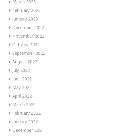
March 2023
February 2023
January 2023
December 2022
November 2022
October 2022
September 2022
August 2022
July 2022
June 2022
May 2022
April 2022
March 2022
February 2022
January 2022
December 2021