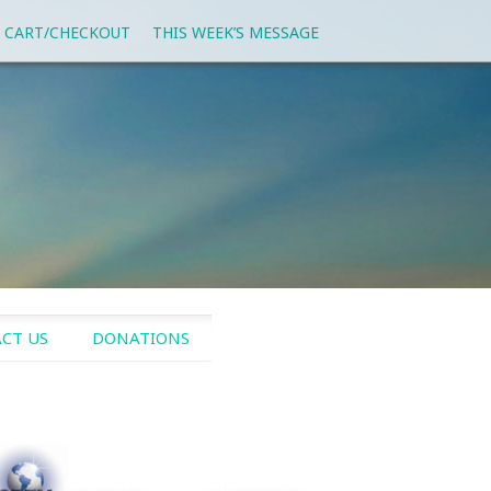
 CART/CHECKOUT
THIS WEEK’S MESSAGE
CT US
DONATIONS