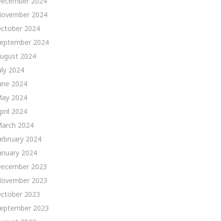
ecember 2024
ovember 2024
ctober 2024
eptember 2024
ugust 2024
uly 2024
une 2024
ay 2024
pril 2024
arch 2024
ebruary 2024
anuary 2024
ecember 2023
ovember 2023
ctober 2023
eptember 2023