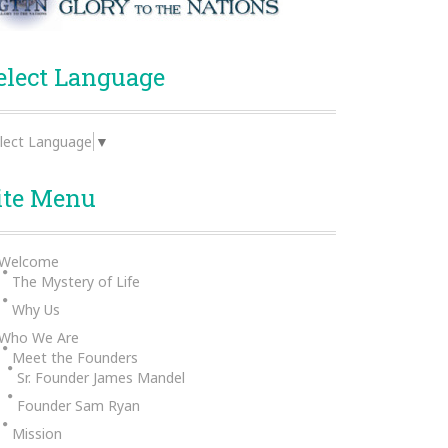
elect Language
lect Language
▼
ite Menu
Welcome
The Mystery of Life
Why Us
Who We Are
Meet the Founders
Sr. Founder James Mandel
Founder Sam Ryan
Mission