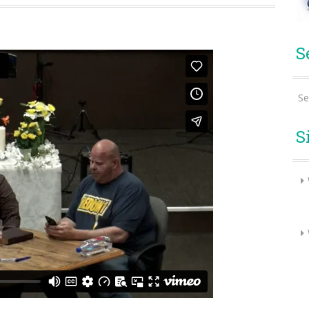
S
Se
S