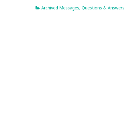
Archived Messages
,
Questions & Answers