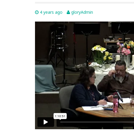
4 years ago
gloryAdmin