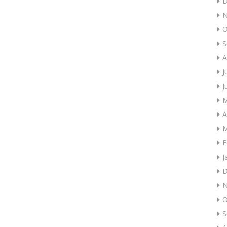
D
N
O
S
A
J
J
M
A
M
F
J
D
N
O
S