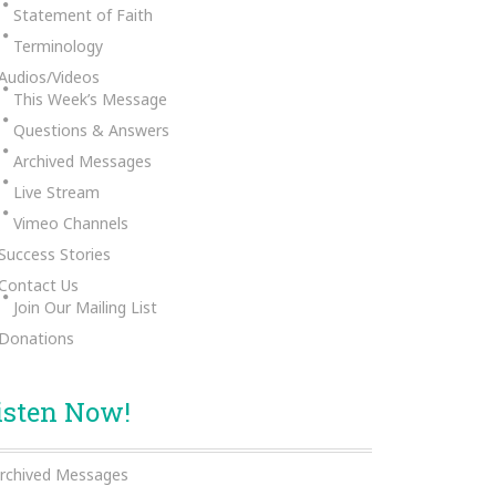
Statement of Faith
Terminology
Audios/Videos
This Week’s Message
Questions & Answers
Archived Messages
Live Stream
Vimeo Channels
Success Stories
Contact Us
Join Our Mailing List
Donations
isten Now!
rchived Messages