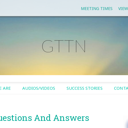
MEETING TIMES
VIEW
GTTN
 ARE
AUDIOS/VIDEOS
SUCCESS STORIES
CONTA
uestions And Answers