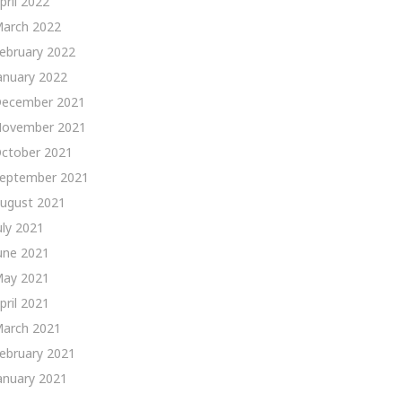
pril 2022
arch 2022
ebruary 2022
anuary 2022
ecember 2021
ovember 2021
ctober 2021
eptember 2021
ugust 2021
uly 2021
une 2021
ay 2021
pril 2021
arch 2021
ebruary 2021
anuary 2021