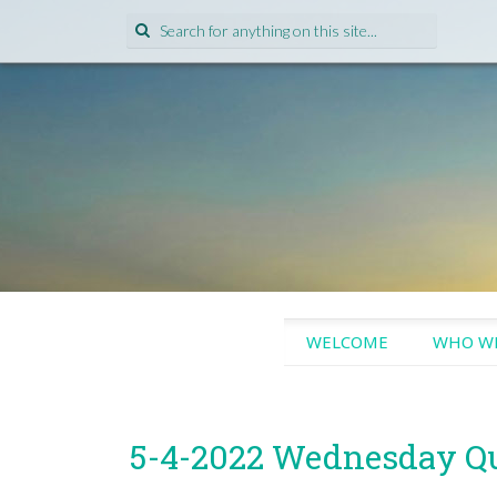
Search
for:
SKIP
WELCOME
WHO WE
TO
CONTENT
5-4-2022 Wednesday Q