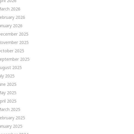
pril 2026
arch 2026
ebruary 2026
anuary 2026
ecember 2025
ovember 2025
ctober 2025
eptember 2025
ugust 2025
uly 2025
une 2025
ay 2025
pril 2025
arch 2025
ebruary 2025
anuary 2025