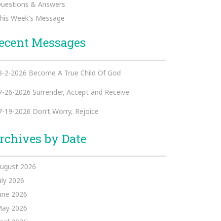
uestions & Answers
his Week's Message
ecent Messages
8-2-2026 Become A True Child Of God
7-26-2026 Surrender, Accept and Receive
7-19-2026 Don’t Worry, Rejoice
rchives by Date
ugust 2026
uly 2026
une 2026
ay 2026