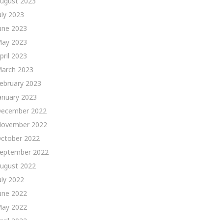
ugust 2023
uly 2023
une 2023
ay 2023
pril 2023
arch 2023
ebruary 2023
anuary 2023
ecember 2022
ovember 2022
ctober 2022
eptember 2022
ugust 2022
uly 2022
une 2022
ay 2022