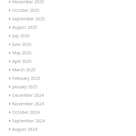
November 2025
October 2025
September 2025
August 2025
July 2025
June 2025
May 2025
April 2025
March 2025
February 2025
January 2025
December 2024
November 2024
October 2024
September 2024
August 2024