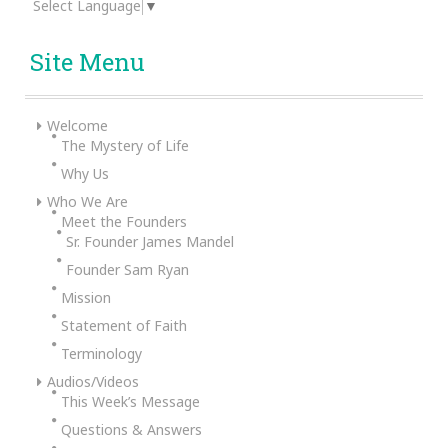
Select Language
▼
Site Menu
Welcome
The Mystery of Life
Why Us
Who We Are
Meet the Founders
Sr. Founder James Mandel
Founder Sam Ryan
Mission
Statement of Faith
Terminology
Audios/Videos
This Week’s Message
Questions & Answers