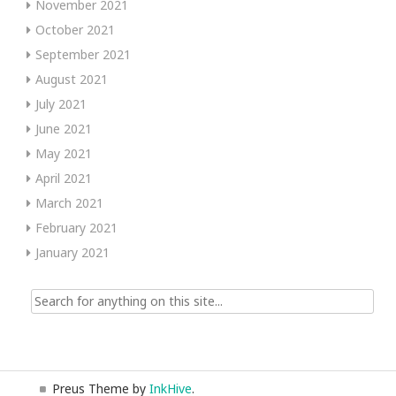
November 2021
October 2021
September 2021
August 2021
July 2021
June 2021
May 2021
April 2021
March 2021
February 2021
January 2021
Search
for:
Preus Theme by
InkHive
.