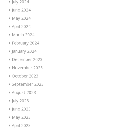
July 2024
June 2024
May 2024
April 2024
March 2024
February 2024
January 2024
December 2023
November 2023
October 2023
September 2023
August 2023
July 2023
June 2023
May 2023
April 2023