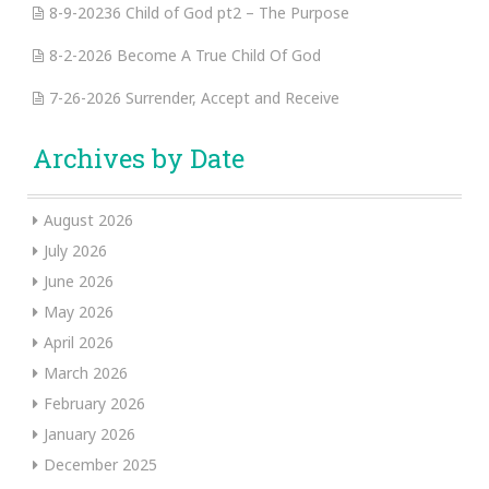
8-9-20236 Child of God pt2 – The Purpose
8-2-2026 Become A True Child Of God
7-26-2026 Surrender, Accept and Receive
Archives by Date
August 2026
July 2026
June 2026
May 2026
April 2026
March 2026
February 2026
January 2026
December 2025