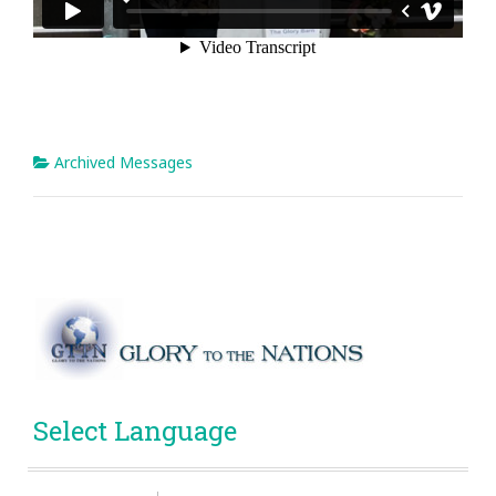
Archived Messages
Select Language