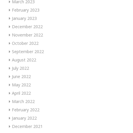
March 2023
February 2023
January 2023
December 2022
November 2022
October 2022
September 2022
August 2022
July 2022
June 2022
May 2022
April 2022
March 2022
February 2022
January 2022
December 2021