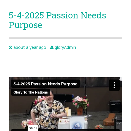
5-4-2025 Passion Needs
Purpose
about a year ago
gloryAdmin