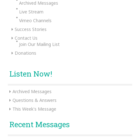
Archived Messages
Live Stream
Vimeo Channels
Success Stories
Contact Us
Join Our Mailing List
Donations
Listen Now!
Archived Messages
Questions & Answers
This Week's Message
Recent Messages