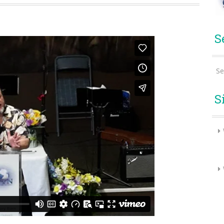
S
Se
S