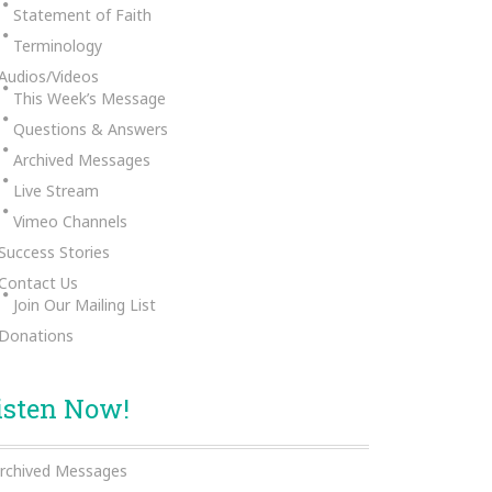
Statement of Faith
Terminology
Audios/Videos
This Week’s Message
Questions & Answers
Archived Messages
Live Stream
Vimeo Channels
Success Stories
Contact Us
Join Our Mailing List
Donations
isten Now!
rchived Messages