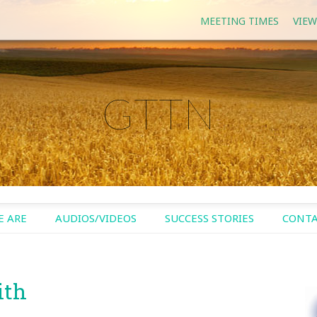
MEETING TIMES
VIEW
GTTN
 ARE
AUDIOS/VIDEOS
SUCCESS STORIES
CONTA
ith