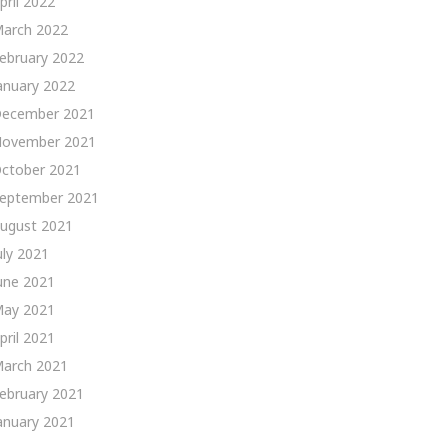
pril 2022
arch 2022
ebruary 2022
anuary 2022
ecember 2021
ovember 2021
ctober 2021
eptember 2021
ugust 2021
uly 2021
une 2021
ay 2021
pril 2021
arch 2021
ebruary 2021
anuary 2021