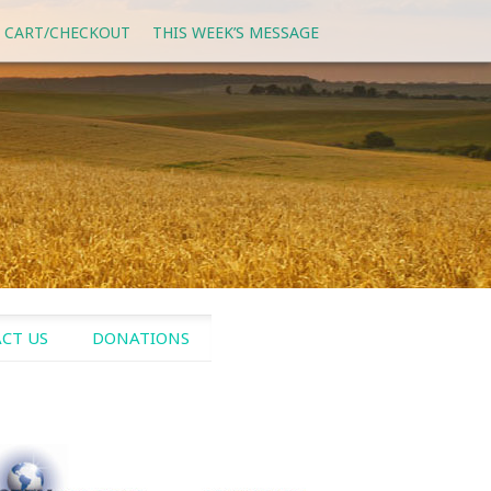
 CART/CHECKOUT
THIS WEEK’S MESSAGE
CT US
DONATIONS