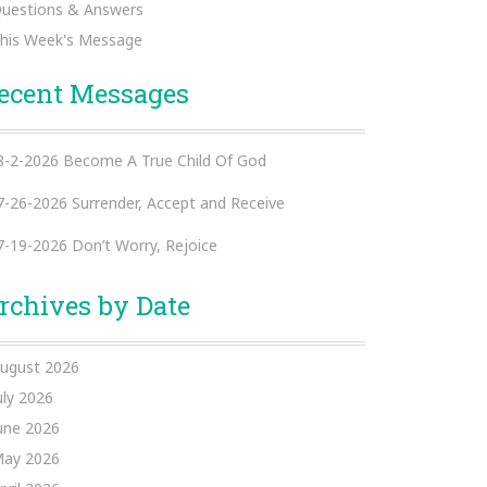
uestions & Answers
his Week's Message
ecent Messages
8-2-2026 Become A True Child Of God
7-26-2026 Surrender, Accept and Receive
7-19-2026 Don’t Worry, Rejoice
rchives by Date
ugust 2026
uly 2026
une 2026
ay 2026