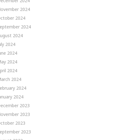
ecember 2024
ovember 2024
ctober 2024
eptember 2024
ugust 2024
uly 2024
une 2024
ay 2024
pril 2024
arch 2024
ebruary 2024
anuary 2024
ecember 2023
ovember 2023
ctober 2023
eptember 2023