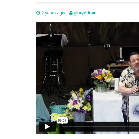
2 years ago
gloryAdmin