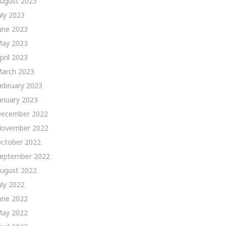
ugust 2023
uly 2023
une 2023
ay 2023
pril 2023
arch 2023
ebruary 2023
anuary 2023
ecember 2022
ovember 2022
ctober 2022
eptember 2022
ugust 2022
uly 2022
une 2022
ay 2022