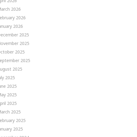
pril 2026
arch 2026
ebruary 2026
anuary 2026
ecember 2025
ovember 2025
ctober 2025
eptember 2025
ugust 2025
uly 2025
une 2025
ay 2025
pril 2025
arch 2025
ebruary 2025
anuary 2025