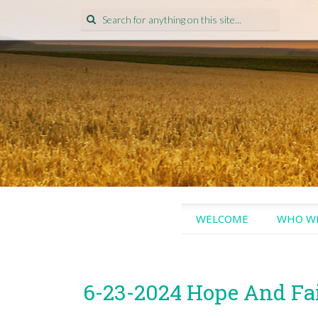
Search
for:
SKIP
WELCOME
WHO WE
TO
CONTENT
6-23-2024 Hope And Fa