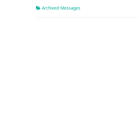
Archived Messages