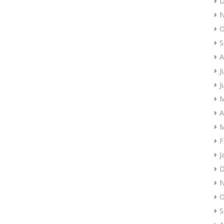
D
N
O
S
A
J
J
M
A
M
F
J
D
N
O
S