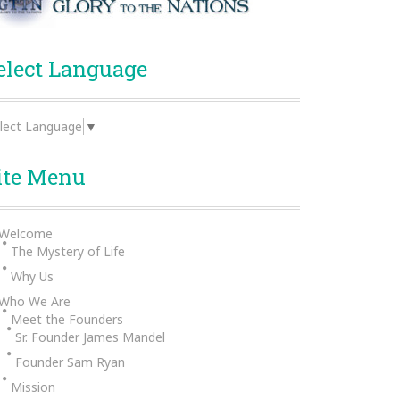
elect Language
lect Language
▼
ite Menu
Welcome
The Mystery of Life
Why Us
Who We Are
Meet the Founders
Sr. Founder James Mandel
Founder Sam Ryan
Mission