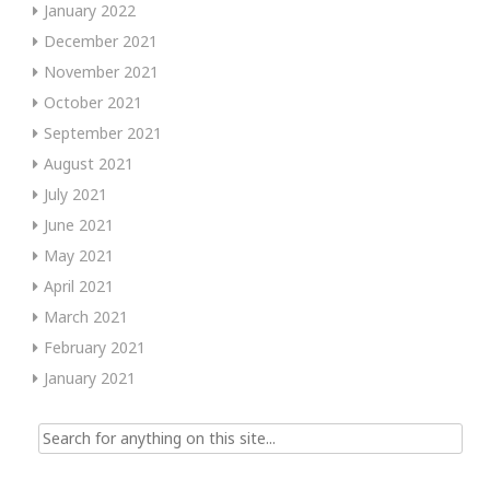
January 2022
December 2021
November 2021
October 2021
September 2021
August 2021
July 2021
June 2021
May 2021
April 2021
March 2021
February 2021
January 2021
Search
for: