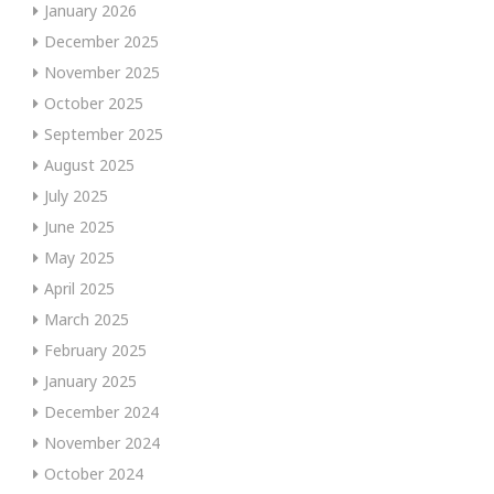
January 2026
December 2025
November 2025
October 2025
September 2025
August 2025
July 2025
June 2025
May 2025
April 2025
March 2025
February 2025
January 2025
December 2024
November 2024
October 2024