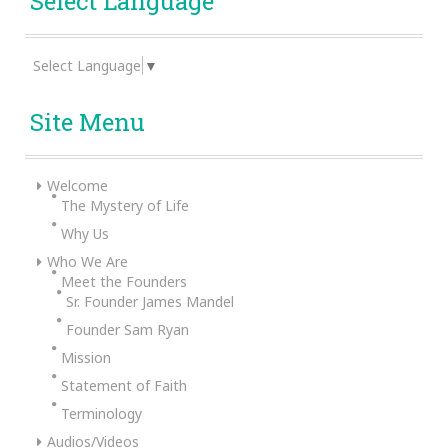
Select Language
Select Language
▼
Site Menu
Welcome
The Mystery of Life
Why Us
Who We Are
Meet the Founders
Sr. Founder James Mandel
Founder Sam Ryan
Mission
Statement of Faith
Terminology
Audios/Videos