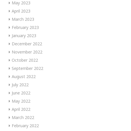
May 2023
April 2023
March 2023
February 2023
January 2023
December 2022
November 2022
October 2022
September 2022
August 2022
July 2022
June 2022
May 2022
April 2022
March 2022
February 2022