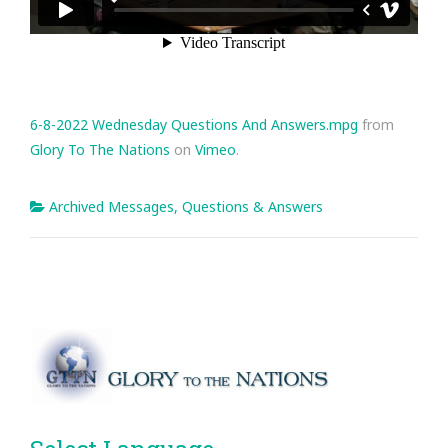
6-8-2022 Wednesday Questions And Answers.mpg
from
Glory To The Nations
on
Vimeo
.
Archived Messages
,
Questions & Answers