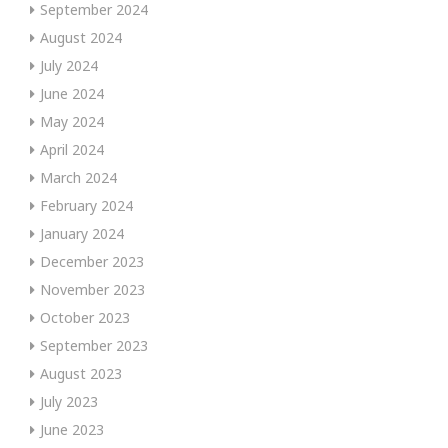
September 2024
August 2024
July 2024
June 2024
May 2024
April 2024
March 2024
February 2024
January 2024
December 2023
November 2023
October 2023
September 2023
August 2023
July 2023
June 2023