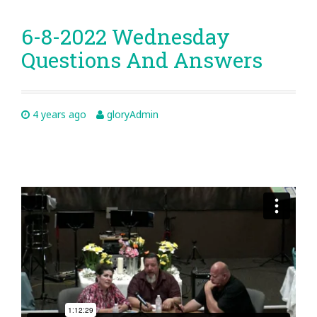
6-8-2022 Wednesday
Questions And Answers
4 years ago
gloryAdmin