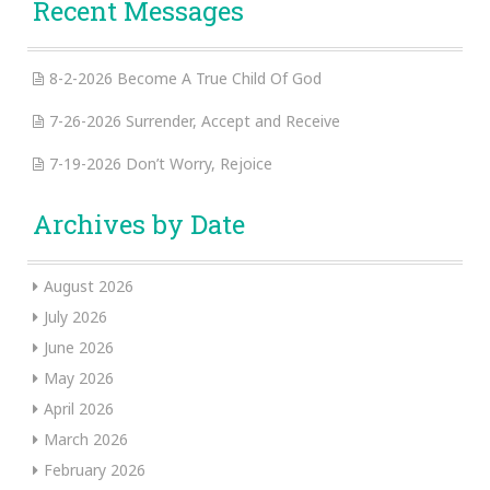
Recent Messages
8-2-2026 Become A True Child Of God
7-26-2026 Surrender, Accept and Receive
7-19-2026 Don’t Worry, Rejoice
Archives by Date
August 2026
July 2026
June 2026
May 2026
April 2026
March 2026
February 2026