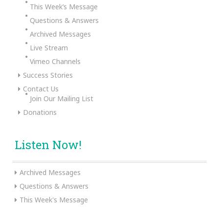
This Week’s Message
Questions & Answers
Archived Messages
Live Stream
Vimeo Channels
Success Stories
Contact Us
Join Our Mailing List
Donations
Listen Now!
Archived Messages
Questions & Answers
This Week's Message