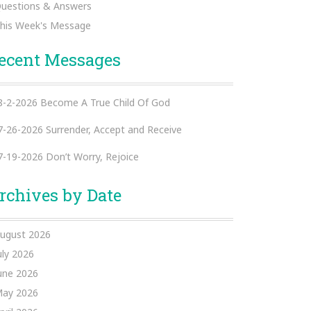
uestions & Answers
his Week's Message
ecent Messages
8-2-2026 Become A True Child Of God
7-26-2026 Surrender, Accept and Receive
7-19-2026 Don’t Worry, Rejoice
rchives by Date
ugust 2026
uly 2026
une 2026
ay 2026