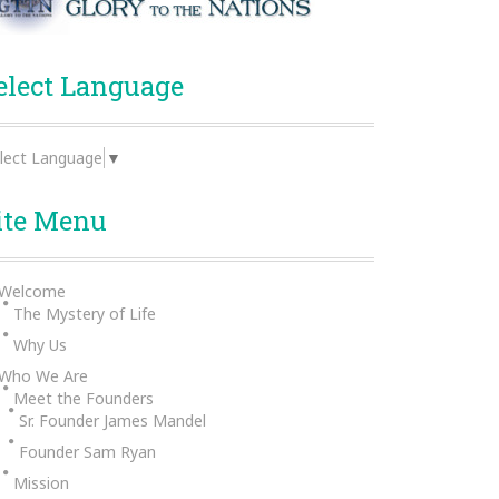
elect Language
lect Language
▼
ite Menu
Welcome
The Mystery of Life
Why Us
Who We Are
Meet the Founders
Sr. Founder James Mandel
Founder Sam Ryan
Mission