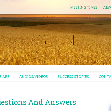
MEETING TIMES
VIEW
GTTN
 ARE
AUDIOS/VIDEOS
SUCCESS STORIES
CONTA
uestions And Answers