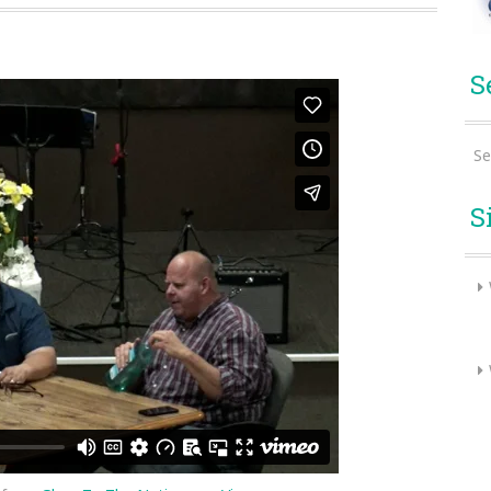
S
Se
S