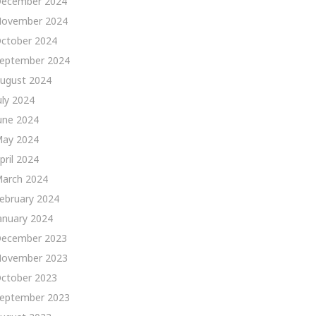
ecember 2024
ovember 2024
ctober 2024
eptember 2024
ugust 2024
uly 2024
une 2024
ay 2024
pril 2024
arch 2024
ebruary 2024
anuary 2024
ecember 2023
ovember 2023
ctober 2023
eptember 2023