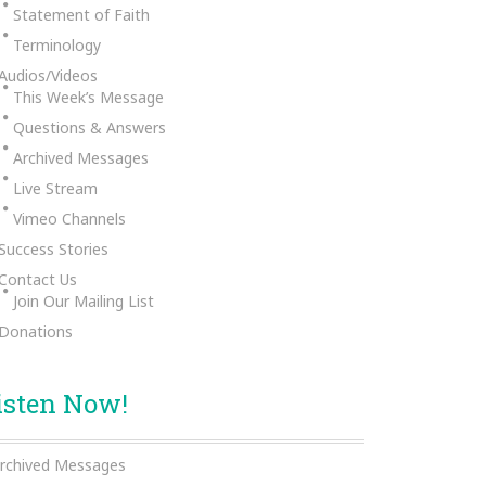
Statement of Faith
Terminology
Audios/Videos
This Week’s Message
Questions & Answers
Archived Messages
Live Stream
Vimeo Channels
Success Stories
Contact Us
Join Our Mailing List
Donations
isten Now!
rchived Messages