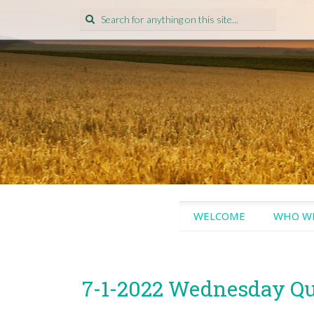
Search
for:
SKIP
WELCOME
WHO WE
TO
CONTENT
7-1-2022 Wednesday Q