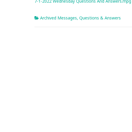
7-1-2022 Wednesday Questions And Answers.mpg
Archived Messages
,
Questions & Answers