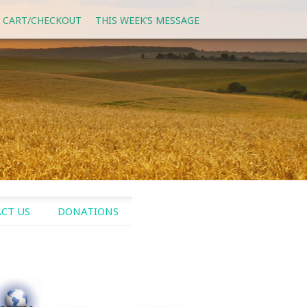
 CART/CHECKOUT
THIS WEEK’S MESSAGE
CT US
DONATIONS