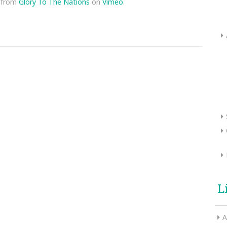
from
Glory To The Nations
on
Vimeo
.
L
A