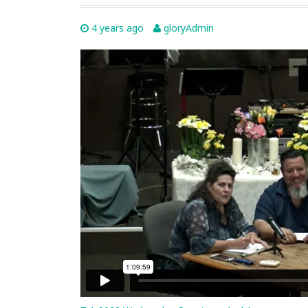
4 years ago
gloryAdmin