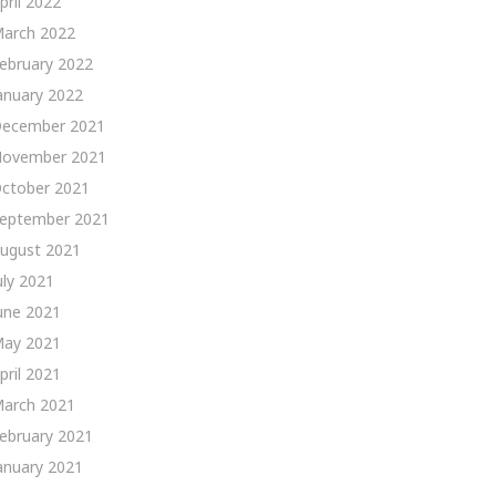
pril 2022
arch 2022
ebruary 2022
anuary 2022
ecember 2021
ovember 2021
ctober 2021
eptember 2021
ugust 2021
uly 2021
une 2021
ay 2021
pril 2021
arch 2021
ebruary 2021
anuary 2021