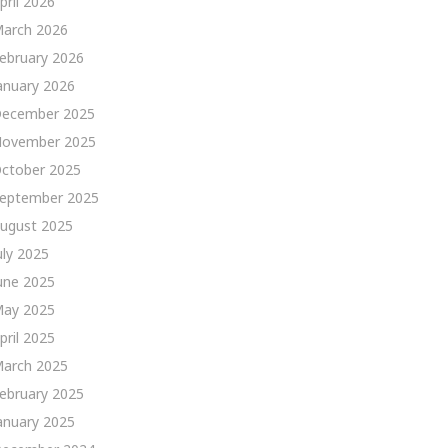
pril 2026
arch 2026
ebruary 2026
anuary 2026
ecember 2025
ovember 2025
ctober 2025
eptember 2025
ugust 2025
uly 2025
une 2025
ay 2025
pril 2025
arch 2025
ebruary 2025
anuary 2025