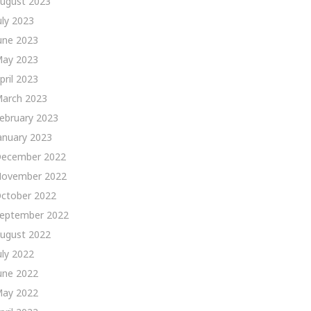
ugust 2023
uly 2023
une 2023
ay 2023
pril 2023
arch 2023
ebruary 2023
anuary 2023
ecember 2022
ovember 2022
ctober 2022
eptember 2022
ugust 2022
uly 2022
une 2022
ay 2022