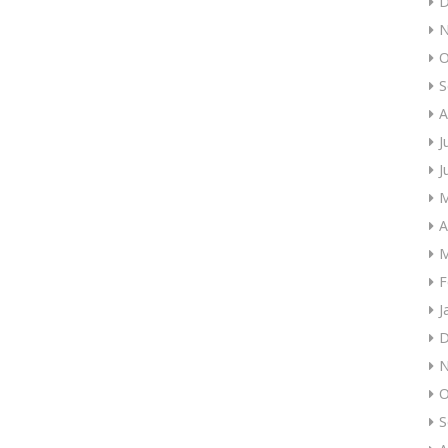
D
N
O
S
A
J
J
M
A
M
F
J
D
N
O
S