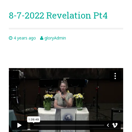
8-7-2022 Revelation Pt4
4 years ago
gloryAdmin