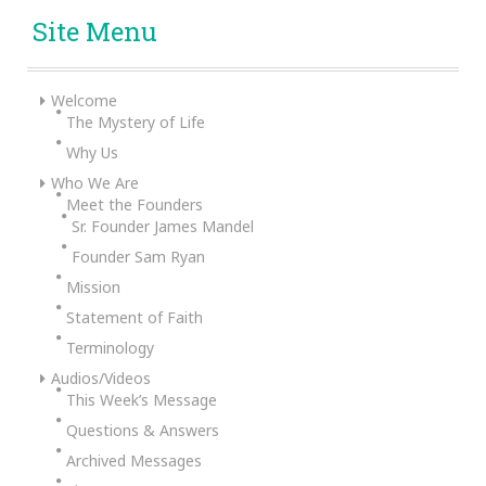
Site Menu
Welcome
The Mystery of Life
Why Us
Who We Are
Meet the Founders
Sr. Founder James Mandel
Founder Sam Ryan
Mission
Statement of Faith
Terminology
Audios/Videos
This Week’s Message
Questions & Answers
Archived Messages