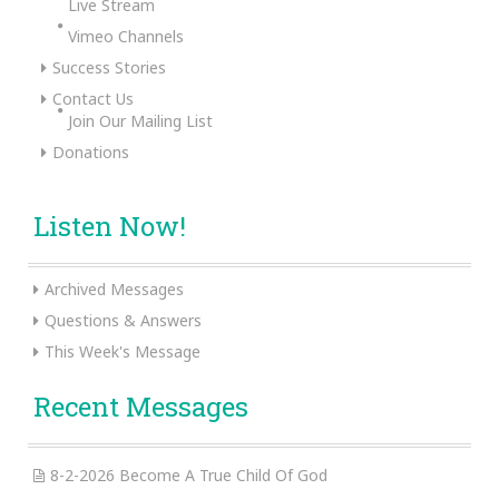
Live Stream
Vimeo Channels
Success Stories
Contact Us
Join Our Mailing List
Donations
Listen Now!
Archived Messages
Questions & Answers
This Week's Message
Recent Messages
8-2-2026 Become A True Child Of God