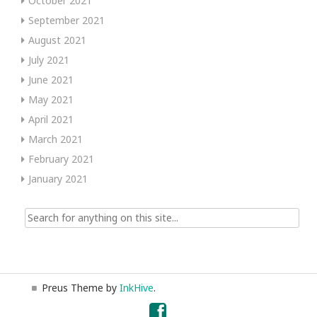
October 2021
September 2021
August 2021
July 2021
June 2021
May 2021
April 2021
March 2021
February 2021
January 2021
Search
for:
Preus Theme by
InkHive
.