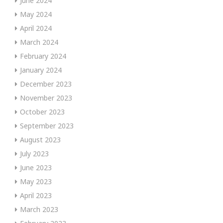
June 2024
May 2024
April 2024
March 2024
February 2024
January 2024
December 2023
November 2023
October 2023
September 2023
August 2023
July 2023
June 2023
May 2023
April 2023
March 2023