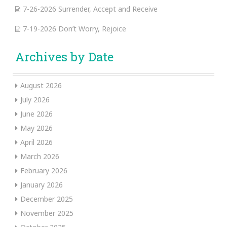
7-26-2026 Surrender, Accept and Receive
7-19-2026 Don’t Worry, Rejoice
Archives by Date
August 2026
July 2026
June 2026
May 2026
April 2026
March 2026
February 2026
January 2026
December 2025
November 2025