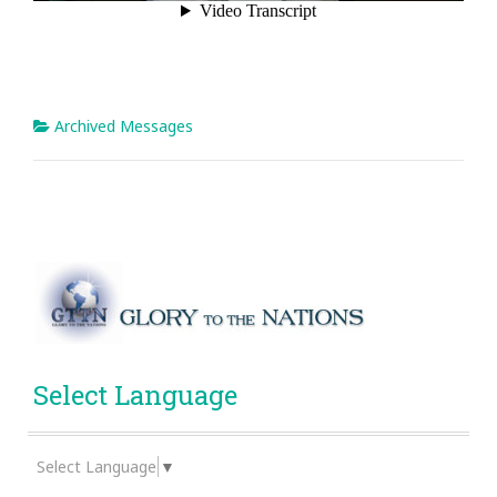
Archived Messages
Select Language
Select Language
▼