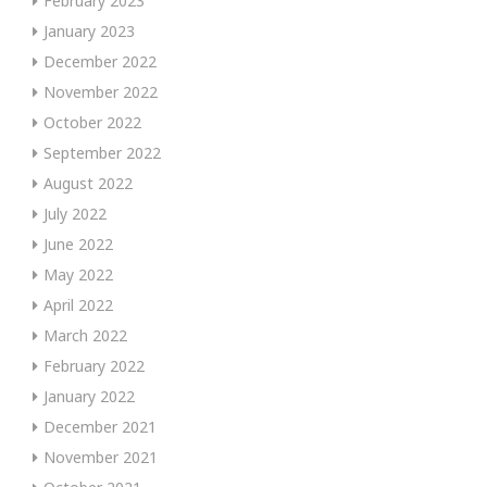
February 2023
January 2023
December 2022
November 2022
October 2022
September 2022
August 2022
July 2022
June 2022
May 2022
April 2022
March 2022
February 2022
January 2022
December 2021
November 2021