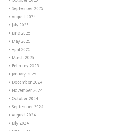
October 2025
September 2025
August 2025
July 2025
June 2025
May 2025
April 2025
March 2025
February 2025
January 2025
December 2024
November 2024
October 2024
September 2024
August 2024
July 2024