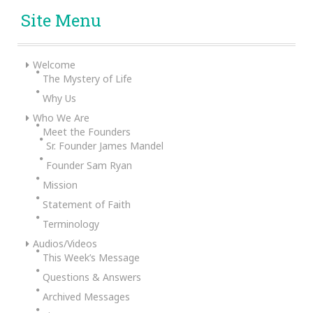
Site Menu
Welcome
The Mystery of Life
Why Us
Who We Are
Meet the Founders
Sr. Founder James Mandel
Founder Sam Ryan
Mission
Statement of Faith
Terminology
Audios/Videos
This Week’s Message
Questions & Answers
Archived Messages