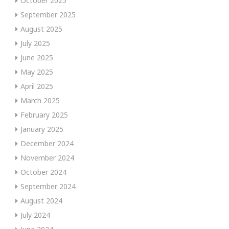
October 2025
September 2025
August 2025
July 2025
June 2025
May 2025
April 2025
March 2025
February 2025
January 2025
December 2024
November 2024
October 2024
September 2024
August 2024
July 2024