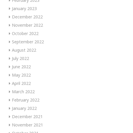
February 2023
January 2023
December 2022
November 2022
October 2022
September 2022
August 2022
July 2022
June 2022
May 2022
April 2022
March 2022
February 2022
January 2022
December 2021
November 2021