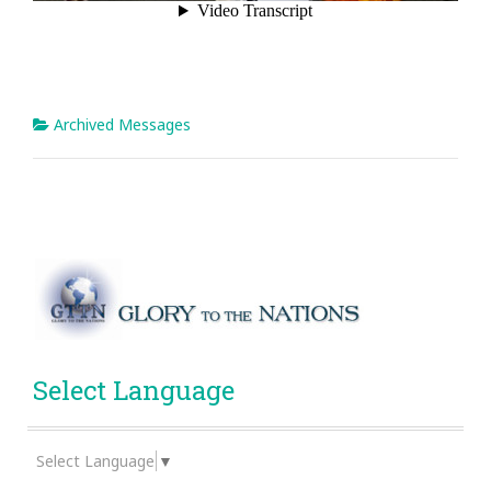
Archived Messages
Select Language
Select Language
▼