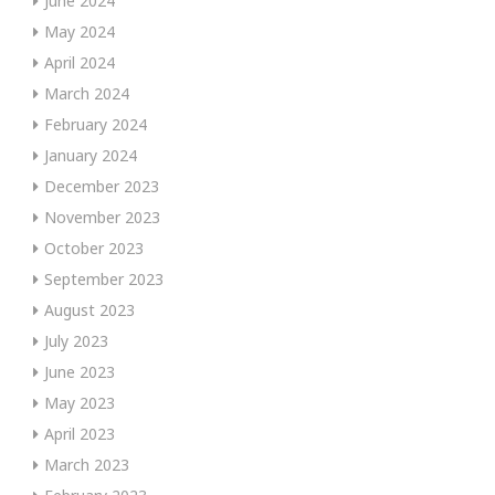
June 2024
May 2024
April 2024
March 2024
February 2024
January 2024
December 2023
November 2023
October 2023
September 2023
August 2023
July 2023
June 2023
May 2023
April 2023
March 2023