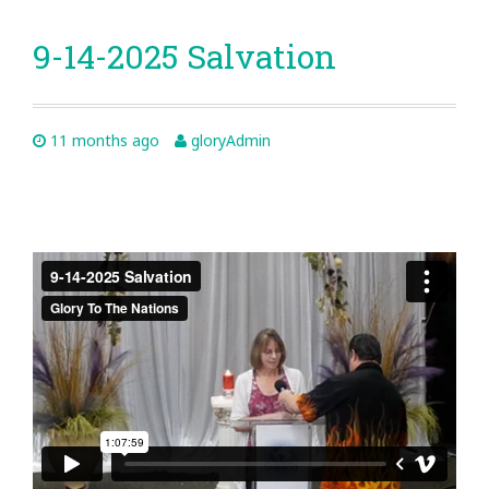
9-14-2025 Salvation
11 months ago
gloryAdmin