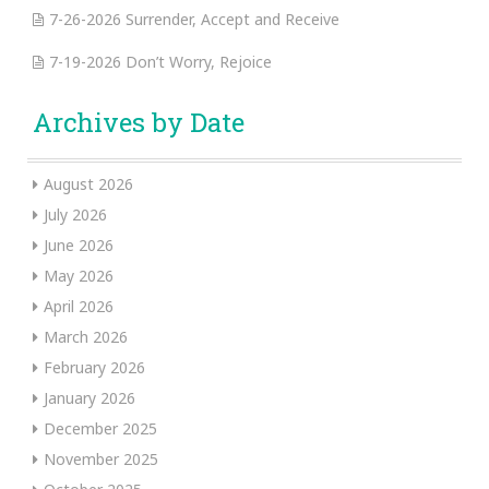
7-26-2026 Surrender, Accept and Receive
7-19-2026 Don’t Worry, Rejoice
Archives by Date
August 2026
July 2026
June 2026
May 2026
April 2026
March 2026
February 2026
January 2026
December 2025
November 2025