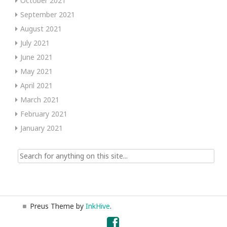
October 2021
September 2021
August 2021
July 2021
June 2021
May 2021
April 2021
March 2021
February 2021
January 2021
Search
for:
Preus Theme by
InkHive
.