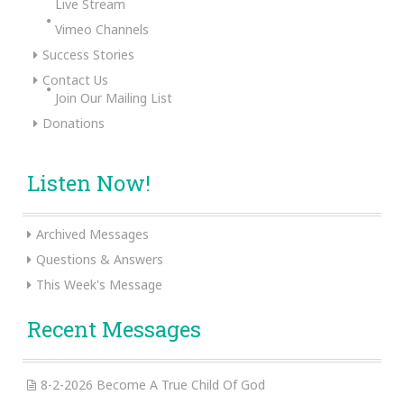
Live Stream
Vimeo Channels
Success Stories
Contact Us
Join Our Mailing List
Donations
Listen Now!
Archived Messages
Questions & Answers
This Week's Message
Recent Messages
8-2-2026 Become A True Child Of God