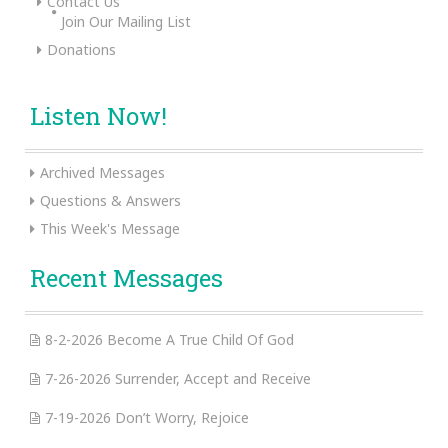
Contact Us
Join Our Mailing List
Donations
Listen Now!
Archived Messages
Questions & Answers
This Week's Message
Recent Messages
8-2-2026 Become A True Child Of God
7-26-2026 Surrender, Accept and Receive
7-19-2026 Don’t Worry, Rejoice