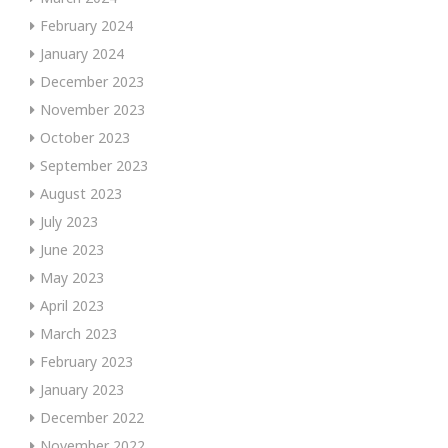
February 2024
January 2024
December 2023
November 2023
October 2023
September 2023
August 2023
July 2023
June 2023
May 2023
April 2023
March 2023
February 2023
January 2023
December 2022
November 2022