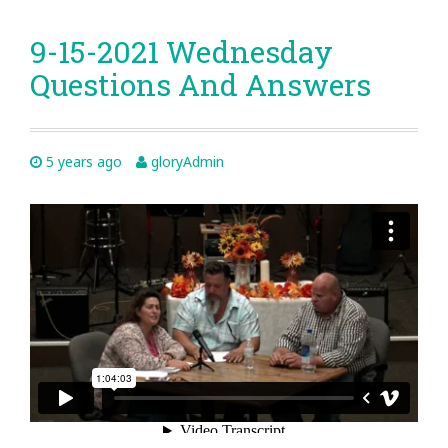
9-15-2021 Wednesday
Questions And Answers
5 years ago
gloryAdmin