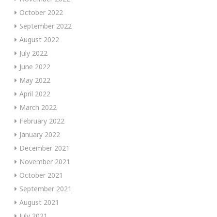
October 2022
September 2022
August 2022
July 2022
June 2022
May 2022
April 2022
March 2022
February 2022
January 2022
December 2021
November 2021
October 2021
September 2021
August 2021
July 2021