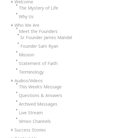
Welcome
The Mystery of Life
Why Us
Who We Are
Meet the Founders
Sr. Founder James Mandel
Founder Sam Ryan
Mission
Statement of Faith
Terminology
Audios/Videos
This Week’s Message
Questions & Answers
Archived Messages
Live Stream
Vimeo Channels
Success Stories