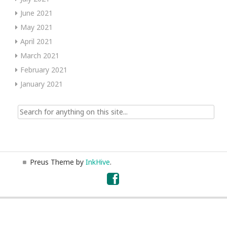
June 2021
May 2021
April 2021
March 2021
February 2021
January 2021
Search
for:
Preus Theme by
InkHive
.