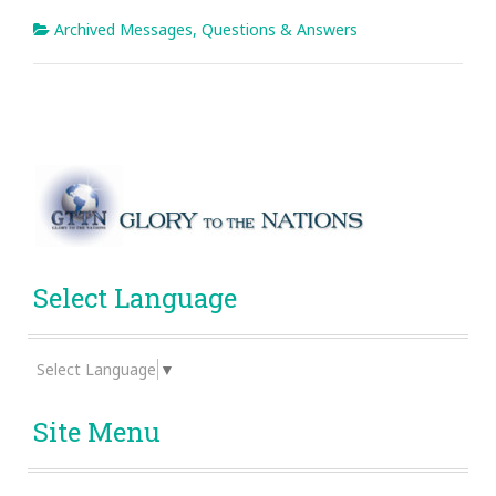
Archived Messages
,
Questions & Answers
Select Language
Select Language
▼
Site Menu