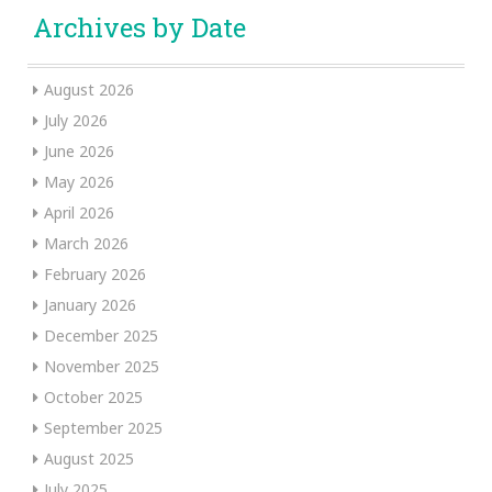
Archives by Date
August 2026
July 2026
June 2026
May 2026
April 2026
March 2026
February 2026
January 2026
December 2025
November 2025
October 2025
September 2025
August 2025
July 2025