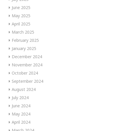
June 2025
May 2025
April 2025
March 2025
February 2025
January 2025
December 2024
November 2024
October 2024
September 2024
August 2024
July 2024
June 2024
May 2024
April 2024
March 2024