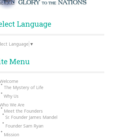
elect Language
lect Language
▼
ite Menu
Welcome
The Mystery of Life
Why Us
Who We Are
Meet the Founders
Sr. Founder James Mandel
Founder Sam Ryan
Mission