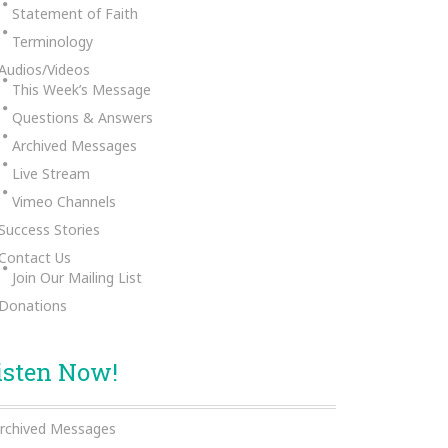
Statement of Faith
Terminology
Audios/Videos
This Week’s Message
Questions & Answers
Archived Messages
Live Stream
Vimeo Channels
Success Stories
Contact Us
Join Our Mailing List
Donations
isten Now!
rchived Messages