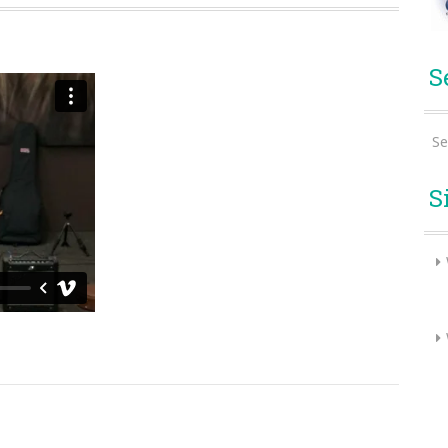
S
Se
S