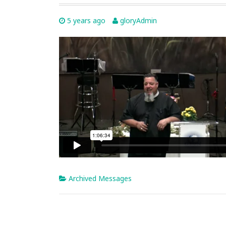
5 years ago
gloryAdmin
Archived Messages