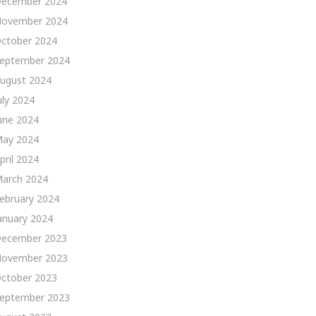
ecember 2024
ovember 2024
ctober 2024
eptember 2024
ugust 2024
uly 2024
une 2024
ay 2024
pril 2024
arch 2024
ebruary 2024
anuary 2024
ecember 2023
ovember 2023
ctober 2023
eptember 2023