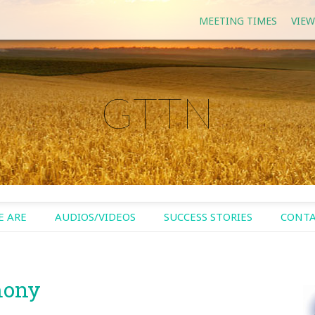
MEETING TIMES
VIEW
GTTN
 ARE
AUDIOS/VIDEOS
SUCCESS STORIES
CONTA
mony