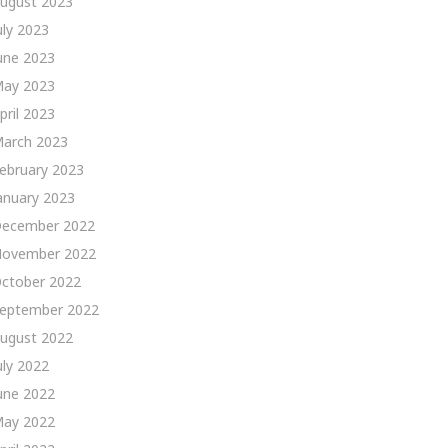
ugust 2023
uly 2023
une 2023
ay 2023
pril 2023
arch 2023
ebruary 2023
anuary 2023
ecember 2022
ovember 2022
ctober 2022
eptember 2022
ugust 2022
uly 2022
une 2022
ay 2022