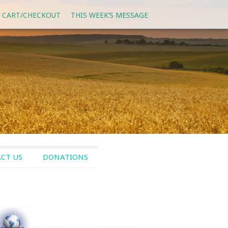
 CART/CHECKOUT
THIS WEEK’S MESSAGE
CT US
DONATIONS