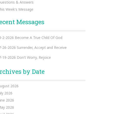
uestions & Answers
his Week's Message
ecent Messages
8-2-2026 Become A True Child Of God
7-26-2026 Surrender, Accept and Receive
7-19-2026 Don’t Worry, Rejoice
rchives by Date
ugust 2026
uly 2026
une 2026
ay 2026