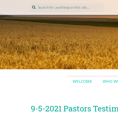
Search
for:
SKIP
WELCOME
WHO WE
TO
CONTENT
9-5-2021 Pastors Testi