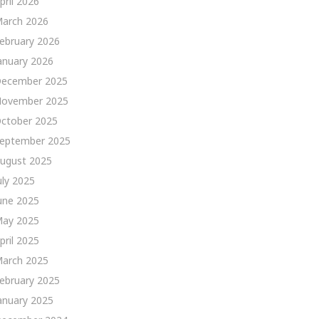
pril 2026
arch 2026
ebruary 2026
anuary 2026
ecember 2025
ovember 2025
ctober 2025
eptember 2025
ugust 2025
uly 2025
une 2025
ay 2025
pril 2025
arch 2025
ebruary 2025
anuary 2025