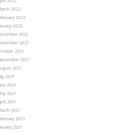
pril 2022
arch 2022
ebruary 2022
anuary 2022
ecember 2021
ovember 2021
ctober 2021
eptember 2021
ugust 2021
uly 2021
une 2021
ay 2021
pril 2021
arch 2021
ebruary 2021
anuary 2021