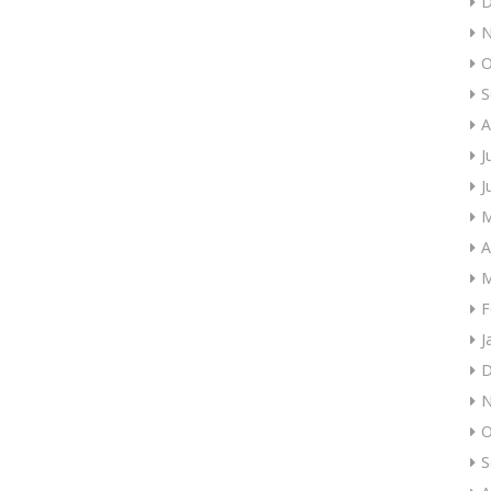
D
N
O
S
A
J
J
M
A
M
F
J
D
N
O
S