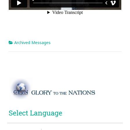
Archived Messages
Select Language