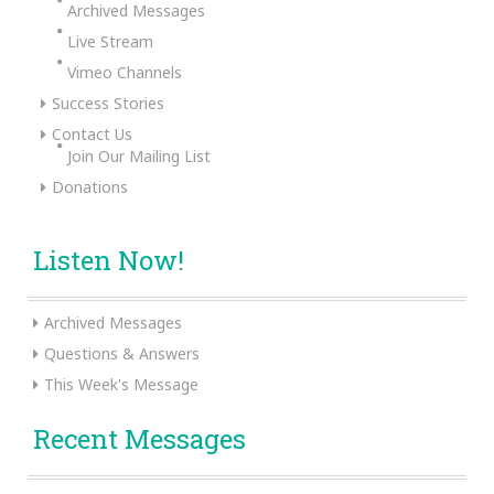
Archived Messages
Live Stream
Vimeo Channels
Success Stories
Contact Us
Join Our Mailing List
Donations
Listen Now!
Archived Messages
Questions & Answers
This Week's Message
Recent Messages