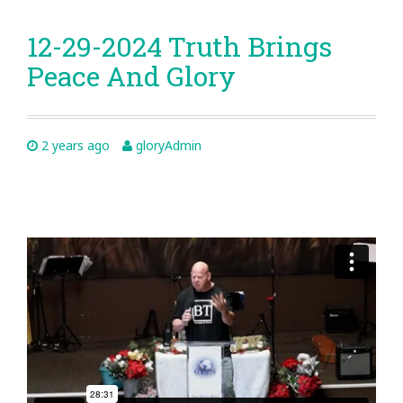
12-29-2024 Truth Brings
Peace And Glory
2 years ago
gloryAdmin