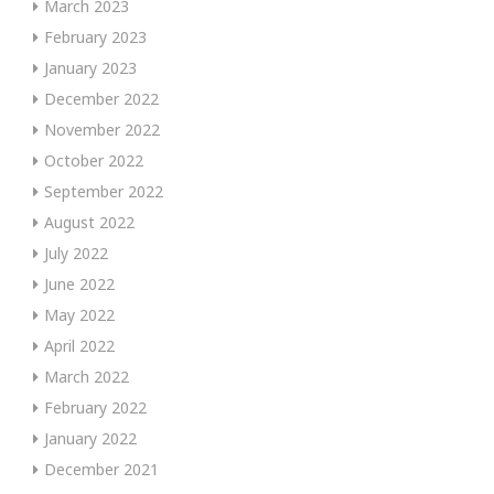
March 2023
February 2023
January 2023
December 2022
November 2022
October 2022
September 2022
August 2022
July 2022
June 2022
May 2022
April 2022
March 2022
February 2022
January 2022
December 2021