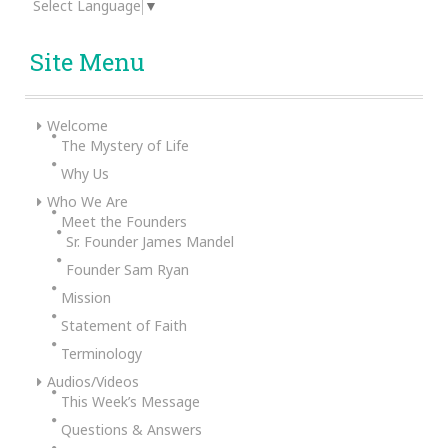
Select Language
▼
Site Menu
Welcome
The Mystery of Life
Why Us
Who We Are
Meet the Founders
Sr. Founder James Mandel
Founder Sam Ryan
Mission
Statement of Faith
Terminology
Audios/Videos
This Week’s Message
Questions & Answers