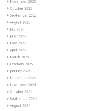
November 2025
October 2025
September 2025
August 2025
July 2025
June 2025
May 2025
April 2025
March 2025
February 2025
January 2025
December 2024
November 2024
October 2024
September 2024
August 2024