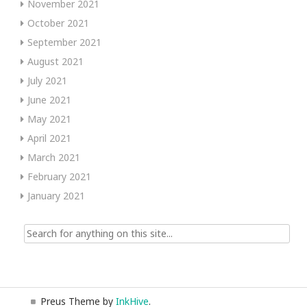
November 2021
October 2021
September 2021
August 2021
July 2021
June 2021
May 2021
April 2021
March 2021
February 2021
January 2021
Search
for:
Preus Theme by
InkHive
.