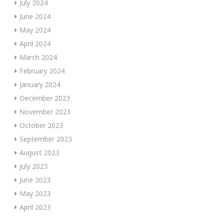
July 2024
June 2024
May 2024
April 2024
March 2024
February 2024
January 2024
December 2023
November 2023
October 2023
September 2023
August 2023
July 2023
June 2023
May 2023
April 2023