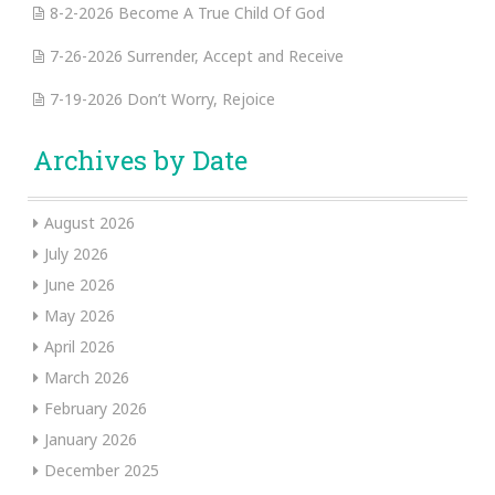
8-2-2026 Become A True Child Of God
7-26-2026 Surrender, Accept and Receive
7-19-2026 Don’t Worry, Rejoice
Archives by Date
August 2026
July 2026
June 2026
May 2026
April 2026
March 2026
February 2026
January 2026
December 2025